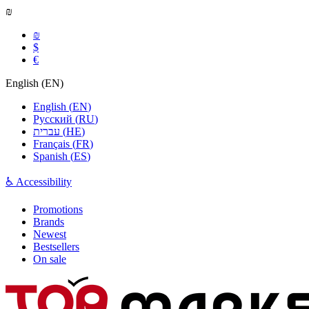
₪
₪
$
€
English
(
EN
)
English
(
EN
)
Русский
(
RU
)
עברית
(
HE
)
Français
(
FR
)
Spanish
(
ES
)
♿ Accessibility
Promotions
Brands
Newest
Bestsellers
On sale