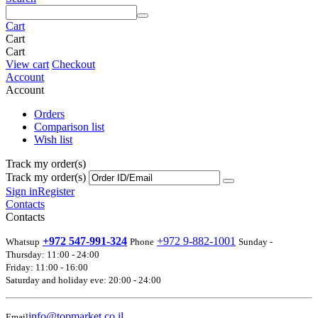
Cart
Cart
Cart
View cart
Checkout
Account
Account
Orders
Comparison list
Wish list
Track my order(s)
Track my order(s)
Sign in
Register
Contacts
Contacts
+972 547-991-324
+972 9-882-1001
Whatsup
Phone
Sunday -
Thursday: 11:00 - 24:00
Friday: 11:00 - 16:00
Saturday and holiday eve: 20:00 - 24:00
info@topmarket.co.il
Email