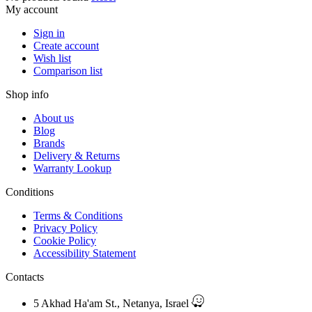
My account
Sign in
Create account
Wish list
Comparison list
Shop info
About us
Blog
Brands
Delivery & Returns
Warranty Lookup
Conditions
Terms & Conditions
Privacy Policy
Cookie Policy
Accessibility Statement
Contacts
5 Akhad Ha'am St., Netanya, Israel