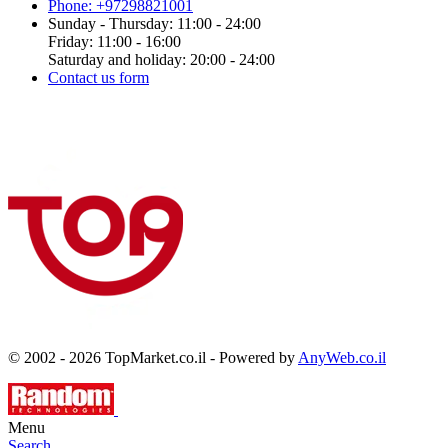
Phone: +97298821001
Sunday - Thursday: 11:00 - 24:00
Friday: 11:00 - 16:00
Saturday and holiday: 20:00 - 24:00
Contact us form
© 2002 - 2026 TopMarket.co.il - Powered by
AnyWeb.co.il
Menu
Search