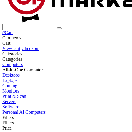
0
Cart
Cart items:
Cart
View cart
Checkout
Сategories
Сategories
Computers
All-In-One Computers
Desktops
Laptops
Gaming
Monitors
Print & Scan
Servers
Software
Personal AI Computers
Filters
Filters
Price