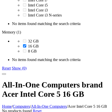
Intel Core i7
Intel Core i5
Intel Core i3
Intel Core i3 N-series
No items found matching the search criteria
Memory (1)
32 GB
16 GB
8 GB
No items found matching the search criteria
Reset
Show (0)
All-In-One Computers brand
Acer Intel Core 5 16 GB
Home
/
Computers
/
All-In-One Computers
/
Acer Intel Core 5 16 GB
No products found
Reset