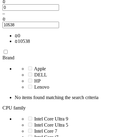
₪
–
₪
₪
0
₪
10538
Brand
Apple
DELL
HP
Lenovo
No items found matching the search criteria
CPU family
Intel Core Ultra 9
Intel Core Ultra 5
Intel Core 7