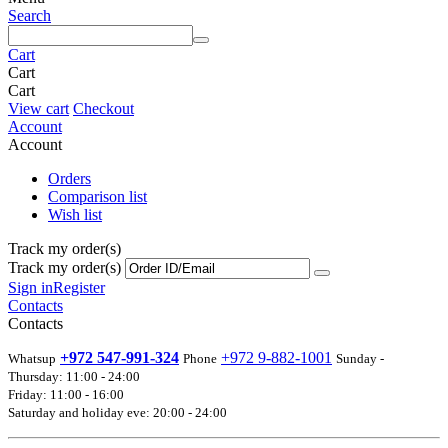
Search
Cart
Cart
Cart
View cart
Checkout
Account
Account
Orders
Comparison list
Wish list
Track my order(s)
Track my order(s)
Sign in
Register
Contacts
Contacts
+972 547-991-324
+972 9-882-1001
Whatsup
Phone
Sunday -
Thursday: 11:00 - 24:00
Friday: 11:00 - 16:00
Saturday and holiday eve: 20:00 - 24:00