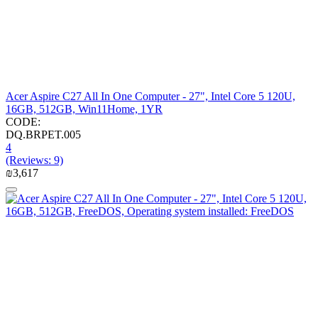
Acer Aspire C27 All In One Computer - 27", Intel Core 5 120U,
16GB, 512GB, Win11Home, 1YR
CODE:
DQ.BRPET.005
4
(Reviews: 9)
₪
3,617