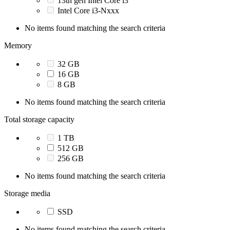
13th gen Intel Core i3
Intel Core i3-Nxxx
No items found matching the search criteria
Memory
32 GB
16 GB
8 GB
No items found matching the search criteria
Total storage capacity
1 TB
512 GB
256 GB
No items found matching the search criteria
Storage media
SSD
No items found matching the search criteria