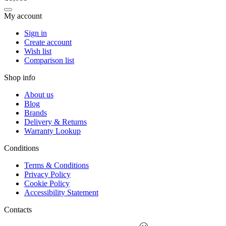
My account
Sign in
Create account
Wish list
Comparison list
Shop info
About us
Blog
Brands
Delivery & Returns
Warranty Lookup
Conditions
Terms & Conditions
Privacy Policy
Cookie Policy
Accessibility Statement
Contacts