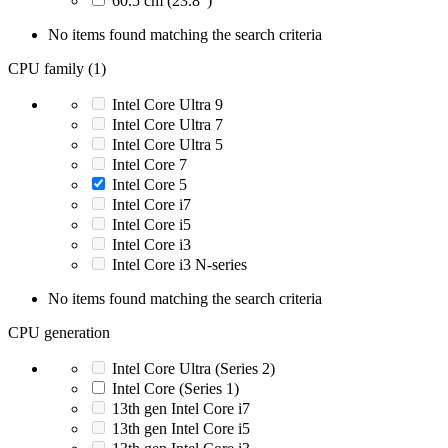
60.5 cm (23.8")
No items found matching the search criteria
CPU family (1)
Intel Core Ultra 9
Intel Core Ultra 7
Intel Core Ultra 5
Intel Core 7
Intel Core 5
Intel Core i7
Intel Core i5
Intel Core i3
Intel Core i3 N-series
No items found matching the search criteria
CPU generation
Intel Core Ultra (Series 2)
Intel Core (Series 1)
13th gen Intel Core i7
13th gen Intel Core i5