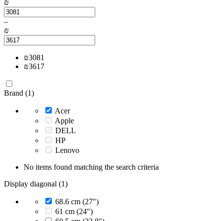
₪
–
₪
₪
3081
₪
3617
Brand (1)
Acer
Apple
DELL
HP
Lenovo
No items found matching the search criteria
Display diagonal (1)
68.6 cm (27")
61 cm (24")