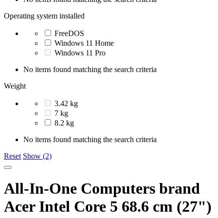
Operating system installed
FreeDOS
Windows 11 Home
Windows 11 Pro
No items found matching the search criteria
Weight
3.42 kg
7 kg
8.2 kg
No items found matching the search criteria
Reset
Show (2)
All-In-One Computers brand
Acer Intel Core 5 68.6 cm (27")