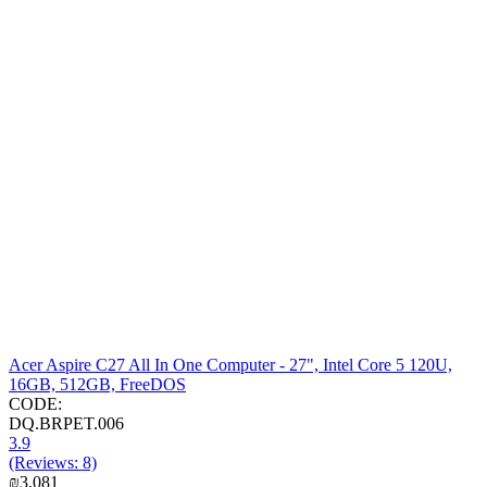
Acer Aspire C27 All In One Computer - 27", Intel Core 5 120U,
16GB, 512GB, FreeDOS
CODE:
DQ.BRPET.006
3.9
(Reviews: 8)
₪
3,081