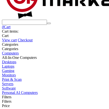
0
Cart
Cart items:
Cart
View cart
Checkout
Сategories
Сategories
Computers
All-In-One Computers
Desktops
Laptops
Gaming
Monitors
Print & Scan
Servers
Software
Personal AI Computers
Filters
Filters
Price