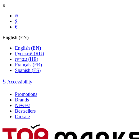
₪
₪
$
€
English
(
EN
)
English
(
EN
)
Русский
(
RU
)
עברית
(
HE
)
Français
(
FR
)
Spanish
(
ES
)
♿ Accessibility
Promotions
Brands
Newest
Bestsellers
On sale