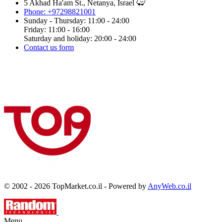
5 Akhad Ha'am St., Netanya, Israel
Phone: +97298821001
Sunday - Thursday: 11:00 - 24:00
Friday: 11:00 - 16:00
Saturday and holiday: 20:00 - 24:00
Contact us form
© 2002 - 2026 TopMarket.co.il - Powered by
AnyWeb.co.il
Menu