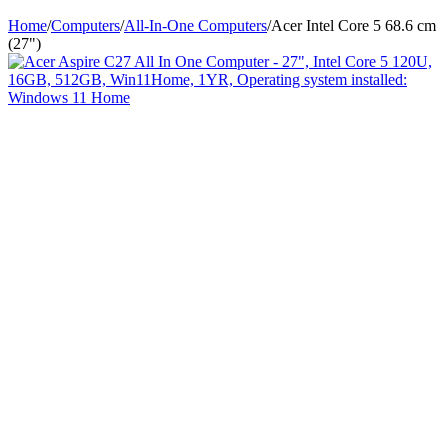
Home
/
Computers
/
All-In-One Computers
/
Acer Intel Core 5 68.6 cm
(27")