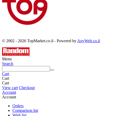
© 2002 - 2026 TopMarket.co.il - Powered by
AnyWeb.co.il
Menu
Search
Cart
Cart
Cart
View cart
Checkout
Account
Account
Orders
Comparison list
Wish list