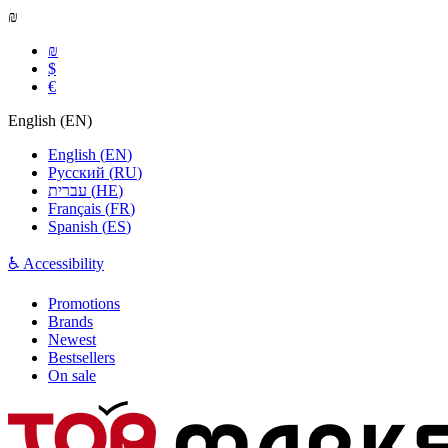
₪
₪
$
€
English
(
EN
)
English
(
EN
)
Русский
(
RU
)
עברית
(
HE
)
Français
(
FR
)
Spanish
(
ES
)
♿ Accessibility
Promotions
Brands
Newest
Bestsellers
On sale