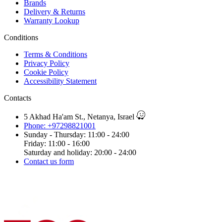
Brands
Delivery & Returns
Warranty Lookup
Conditions
Terms & Conditions
Privacy Policy
Cookie Policy
Accessibility Statement
Contacts
5 Akhad Ha'am St., Netanya, Israel
Phone: +97298821001
Sunday - Thursday: 11:00 - 24:00
Friday: 11:00 - 16:00
Saturday and holiday: 20:00 - 24:00
Contact us form