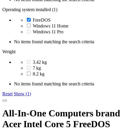
Operating system installed (1)
FreeDOS
Windows 11 Home
Windows 11 Pro
No items found matching the search criteria
Weight
3.42 kg
7 kg
8.2 kg
No items found matching the search criteria
Reset
Show (1)
All-In-One Computers brand
Acer Intel Core 5 FreeDOS