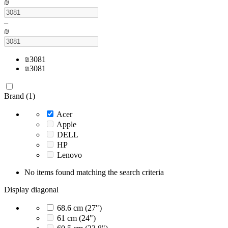
₪
–
₪
₪
3081
₪
3081
Brand (1)
Acer
Apple
DELL
HP
Lenovo
No items found matching the search criteria
Display diagonal
68.6 cm (27")
61 cm (24")