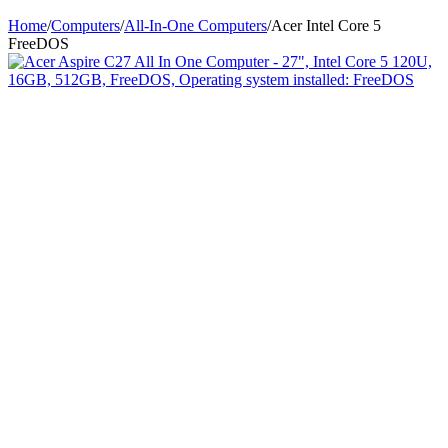
Home
/
Computers
/
All-In-One Computers
/
Acer Intel Core 5
FreeDOS