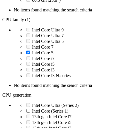
60.5 cm (23.8")
No items found matching the search criteria
CPU family (1)
Intel Core Ultra 9
Intel Core Ultra 7
Intel Core Ultra 5
Intel Core 7
Intel Core 5
Intel Core i7
Intel Core i5
Intel Core i3
Intel Core i3 N-series
No items found matching the search criteria
CPU generation
Intel Core Ultra (Series 2)
Intel Core (Series 1)
13th gen Intel Core i7
13th gen Intel Core i5