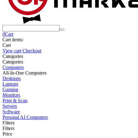
0
Cart
Cart items:
Cart
View cart
Checkout
Сategories
Сategories
Computers
All-In-One Computers
Desktops
Laptops
Gaming
Monitors
Print & Scan
Servers
Software
Personal AI Computers
Filters
Filters
Price