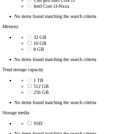
13th gen Intel Core i3
Intel Core i3-Nxxx
No items found matching the search criteria
Memory
32 GB
16 GB
8 GB
No items found matching the search criteria
Total storage capacity
1 TB
512 GB
256 GB
No items found matching the search criteria
Storage media
SSD
No items found matching the search criteria