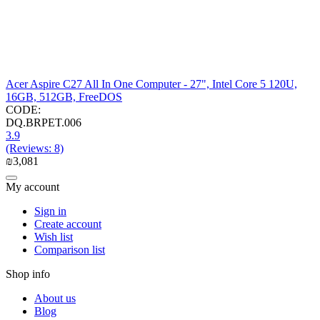
Acer Aspire C27 All In One Computer - 27", Intel Core 5 120U,
16GB, 512GB, FreeDOS
CODE:
DQ.BRPET.006
3.9
(Reviews: 8)
₪
3,081
My account
Sign in
Create account
Wish list
Comparison list
Shop info
About us
Blog