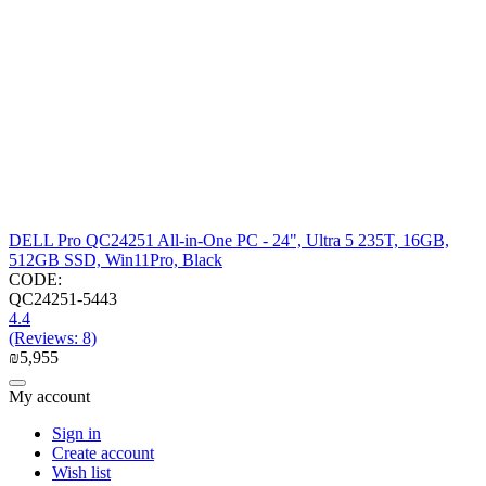
DELL Pro QC24251 All-in-One PC - 24", Ultra 5 235T, 16GB,
512GB SSD, Win11Pro, Black
CODE:
QC24251-5443
4.4
(Reviews: 8)
₪
5,955
My account
Sign in
Create account
Wish list