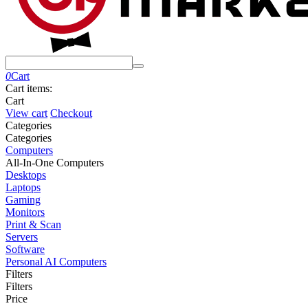
0
Cart
Cart items:
Cart
View cart
Checkout
Сategories
Сategories
Computers
All-In-One Computers
Desktops
Laptops
Gaming
Monitors
Print & Scan
Servers
Software
Personal AI Computers
Filters
Filters
Price