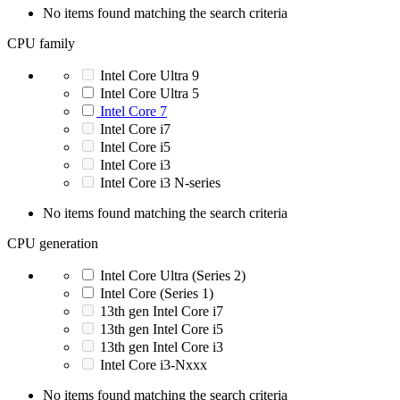
No items found matching the search criteria
CPU family
Intel Core Ultra 9
Intel Core Ultra 5
Intel Core 7
Intel Core i7
Intel Core i5
Intel Core i3
Intel Core i3 N-series
No items found matching the search criteria
CPU generation
Intel Core Ultra (Series 2)
Intel Core (Series 1)
13th gen Intel Core i7
13th gen Intel Core i5
13th gen Intel Core i3
Intel Core i3-Nxxx
No items found matching the search criteria