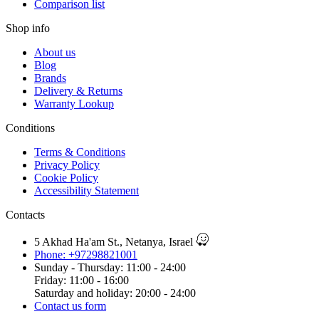
Comparison list
Shop info
About us
Blog
Brands
Delivery & Returns
Warranty Lookup
Conditions
Terms & Conditions
Privacy Policy
Cookie Policy
Accessibility Statement
Contacts
5 Akhad Ha'am St., Netanya, Israel
Phone: +97298821001
Sunday - Thursday: 11:00 - 24:00
Friday: 11:00 - 16:00
Saturday and holiday: 20:00 - 24:00
Contact us form