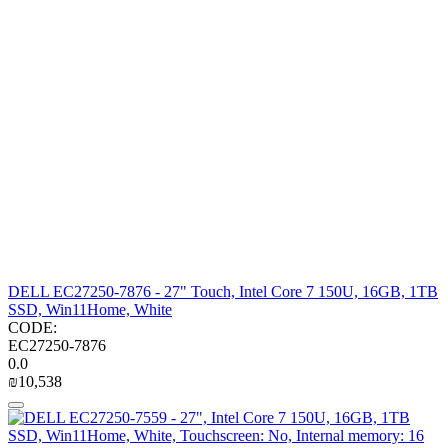
DELL EC27250-7876 - 27" Touch, Intel Core 7 150U, 16GB, 1TB
SSD, Win11Home, White
CODE:
EC27250-7876
0.0
₪
10,538