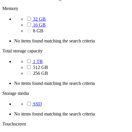
Memory
32 GB
16 GB
8 GB
No items found matching the search criteria
Total storage capacity
1 TB
512 GB
256 GB
No items found matching the search criteria
Storage media
SSD
No items found matching the search criteria
Touchscreen