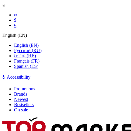
₪
₪
$
€
English
(
EN
)
English
(
EN
)
Русский
(
RU
)
עברית
(
HE
)
Français
(
FR
)
Spanish
(
ES
)
♿ Accessibility
Promotions
Brands
Newest
Bestsellers
On sale