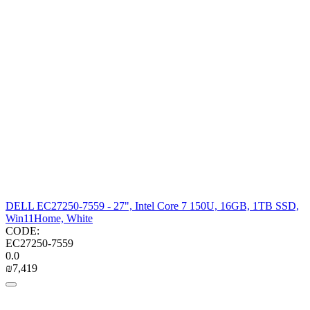
DELL EC27250-7559 - 27", Intel Core 7 150U, 16GB, 1TB SSD,
Win11Home, White
CODE:
EC27250-7559
0.0
₪
7,419