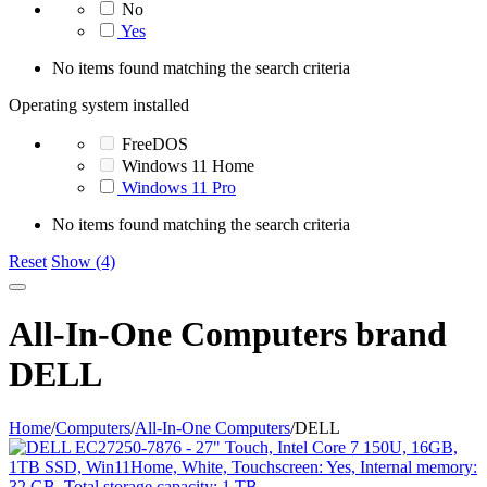
No
Yes
No items found matching the search criteria
Operating system installed
FreeDOS
Windows 11 Home
Windows 11 Pro
No items found matching the search criteria
Reset
Show (4)
All-In-One Computers brand
DELL
Home
/
Computers
/
All-In-One Computers
/
DELL