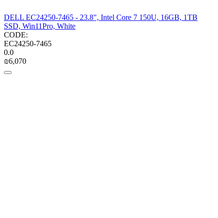
DELL EC24250-7465 - 23.8", Intel Core 7 150U, 16GB, 1TB
SSD, Win11Pro, White
CODE:
EC24250-7465
0.0
₪
6,070