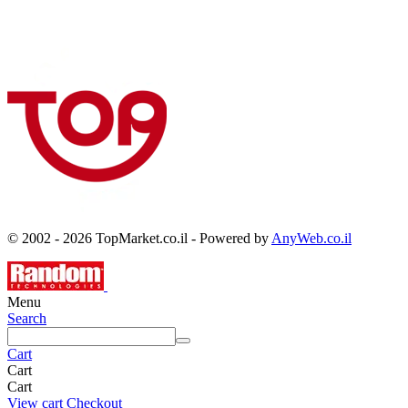
© 2002 - 2026 TopMarket.co.il - Powered by
AnyWeb.co.il
Menu
Search
Cart
Cart
Cart
View cart
Checkout