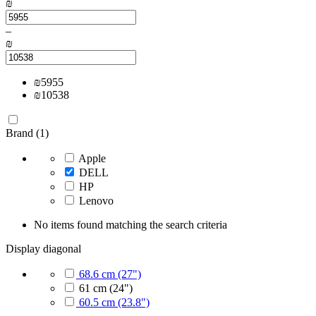
₪
–
₪
₪
5955
₪
10538
Brand (1)
Apple
DELL
HP
Lenovo
No items found matching the search criteria
Display diagonal
68.6 cm (27")
61 cm (24")
60.5 cm (23.8")