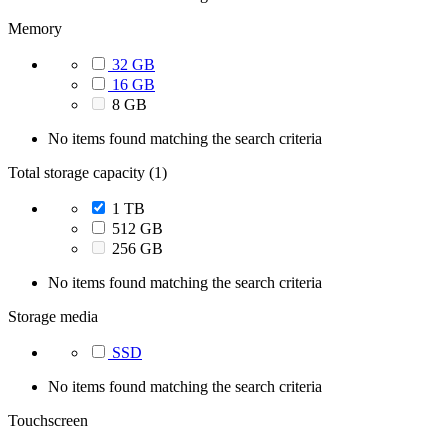
Memory
32 GB
16 GB
8 GB
No items found matching the search criteria
Total storage capacity (1)
1 TB
512 GB
256 GB
No items found matching the search criteria
Storage media
SSD
No items found matching the search criteria
Touchscreen