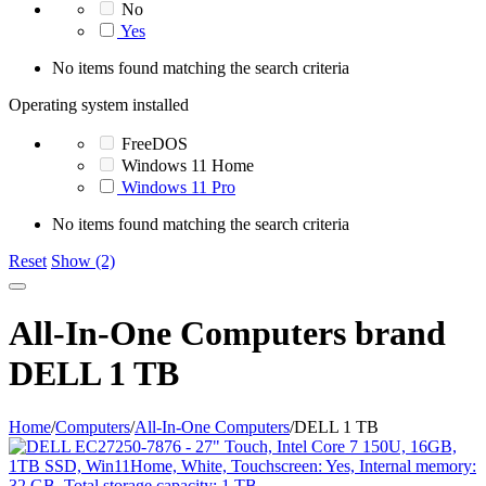
No
Yes
No items found matching the search criteria
Operating system installed
FreeDOS
Windows 11 Home
Windows 11 Pro
No items found matching the search criteria
Reset
Show (2)
All-In-One Computers brand
DELL 1 TB
Home
/
Computers
/
All-In-One Computers
/
DELL 1 TB