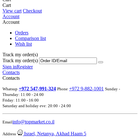
Cart
View cart
Checkout
Account
Account
Orders
Comparison list
Wish list
Track my order(s)
Track my order(s)
Sign in
Register
Contacts
Contacts
+972 547-991-324
+972 9-882-1001
Whatsup
Phone
Sunday -
Thursday: 11:00 - 24:00
Friday: 11:00 - 16:00
Saturday and holiday eve: 20:00 - 24:00
info@topmarket.co.il
Email
Israel, Netanya, Akhad Haam 5
Address