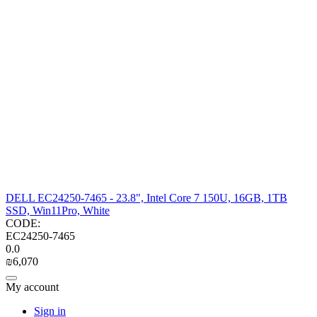
DELL EC24250-7465 - 23.8", Intel Core 7 150U, 16GB, 1TB
SSD, Win11Pro, White
CODE:
EC24250-7465
0.0
₪
6,070
My account
Sign in