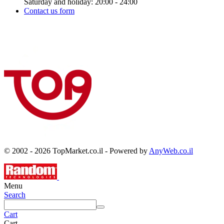
Saturday and holiday: 20:00 - 24:00
Contact us form
© 2002 - 2026 TopMarket.co.il - Powered by
AnyWeb.co.il
Menu
Search
Cart
Cart