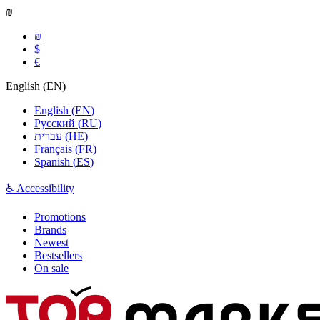
₪
₪
$
€
English
(
EN
)
English
(
EN
)
Русский
(
RU
)
עברית
(
HE
)
Français
(
FR
)
Spanish
(
ES
)
♿ Accessibility
Promotions
Brands
Newest
Bestsellers
On sale