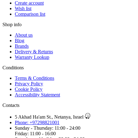
Create account
Wish list
Comparison list
Shop info
About us
Blog
Brands
Delivery & Returns
Warranty Lookup
Conditions
Terms & Conditions
Privacy Policy
Cookie Policy
Accessibility Statement
Contacts
5 Akhad Ha'am St., Netanya, Israel
Phone: +97298821001
Sunday - Thursday: 11:00 - 24:00
Friday: 11:00 - 16:00