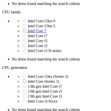
No items found matching the search criteria
CPU family
Intel Core Ultra 9
Intel Core Ultra 5
Intel Core 7
Intel Core i7
Intel Core i5
Intel Core i3
Intel Core i3 N-series
No items found matching the search criteria
CPU generation
Intel Core Ultra (Series 2)
Intel Core (Series 1)
13th gen Intel Core i7
13th gen Intel Core i5
13th gen Intel Core i3
Intel Core i3-Nxxx
No items found matching the search criteria