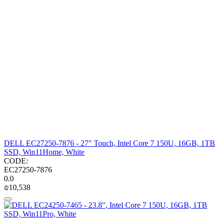
DELL EC27250-7876 - 27" Touch, Intel Core 7 150U, 16GB, 1TB
SSD, Win11Home, White
CODE:
EC27250-7876
0.0
₪
10,538