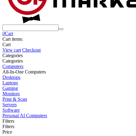
0
Cart
Cart items:
Cart
View cart
Checkout
Сategories
Сategories
Computers
All-In-One Computers
Desktops
Laptops
Gaming
Monitors
Print & Scan
Servers
Software
Personal AI Computers
Filters
Filters
Price