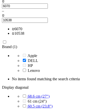
₪
–
₪
₪
6070
₪
10538
Brand (1)
Apple
DELL
HP
Lenovo
No items found matching the search criteria
Display diagonal
68.6 cm (27")
61 cm (24")
60.5 cm (23.8")