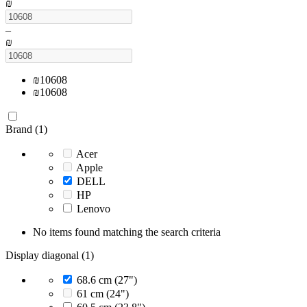
₪
–
₪
₪
10608
₪
10608
Brand (1)
Acer
Apple
DELL
HP
Lenovo
No items found matching the search criteria
Display diagonal (1)
68.6 cm (27")
61 cm (24")