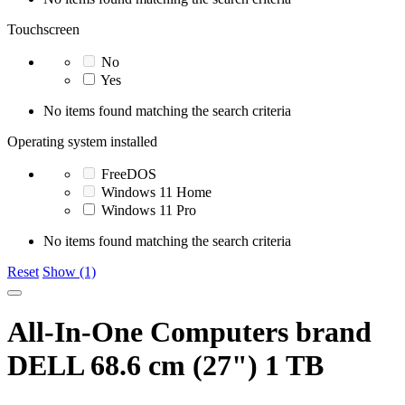
Touchscreen
No
Yes
No items found matching the search criteria
Operating system installed
FreeDOS
Windows 11 Home
Windows 11 Pro
No items found matching the search criteria
Reset
Show (1)
All-In-One Computers brand
DELL 68.6 cm (27") 1 TB