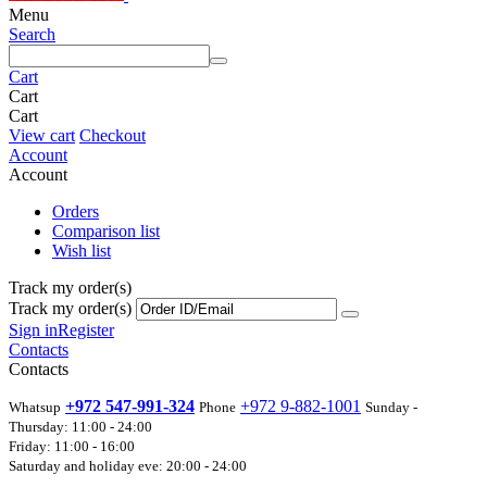
Menu
Search
Cart
Cart
Cart
View cart
Checkout
Account
Account
Orders
Comparison list
Wish list
Track my order(s)
Track my order(s)
Sign in
Register
Contacts
Contacts
+972 547-991-324
+972 9-882-1001
Whatsup
Phone
Sunday -
Thursday: 11:00 - 24:00
Friday: 11:00 - 16:00
Saturday and holiday eve: 20:00 - 24:00