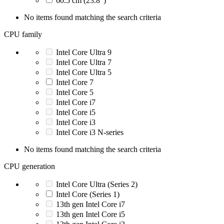
60.5 cm (23.8")
No items found matching the search criteria
CPU family
Intel Core Ultra 9
Intel Core Ultra 7
Intel Core Ultra 5
Intel Core 7
Intel Core 5
Intel Core i7
Intel Core i5
Intel Core i3
Intel Core i3 N-series
No items found matching the search criteria
CPU generation
Intel Core Ultra (Series 2)
Intel Core (Series 1)
13th gen Intel Core i7
13th gen Intel Core i5