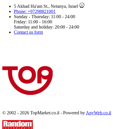
5 Akhad Ha'am St., Netanya, Israel
Phone: +97298821001
Sunday - Thursday: 11:00 - 24:00
Friday: 11:00 - 16:00
Saturday and holiday: 20:00 - 24:00
Contact us form
© 2002 - 2026 TopMarket.co.il - Powered by
AnyWeb.co.il