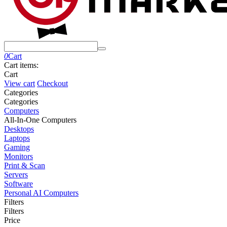
0
Cart
Cart items:
Cart
View cart
Checkout
Сategories
Сategories
Computers
All-In-One Computers
Desktops
Laptops
Gaming
Monitors
Print & Scan
Servers
Software
Personal AI Computers
Filters
Filters
Price