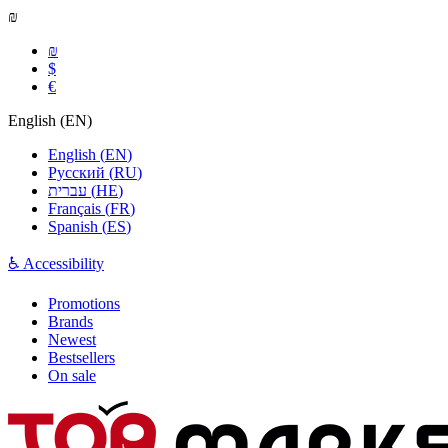
₪
₪
$
€
English
(
EN
)
English
(
EN
)
Русский
(
RU
)
עברית
(
HE
)
Français
(
FR
)
Spanish
(
ES
)
♿ Accessibility
Promotions
Brands
Newest
Bestsellers
On sale