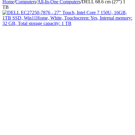
Home
/
Computers
/
All-In-One Computers
/
DELL 68.6 cm (27") 1
TB