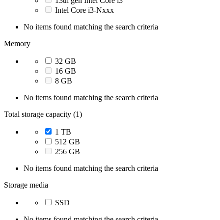
13th gen Intel Core i3
Intel Core i3-Nxxx
No items found matching the search criteria
Memory
32 GB
16 GB
8 GB
No items found matching the search criteria
Total storage capacity (1)
1 TB
512 GB
256 GB
No items found matching the search criteria
Storage media
SSD
No items found matching the search criteria