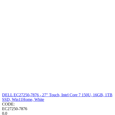
DELL EC27250-7876 - 27" Touch, Intel Core 7 150U, 16GB, 1TB
SSD, Win11Home, White
CODE:
EC27250-7876
0.0