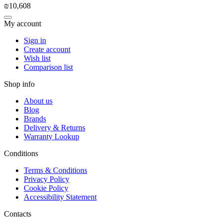
₪
10,608
My account
Sign in
Create account
Wish list
Comparison list
Shop info
About us
Blog
Brands
Delivery & Returns
Warranty Lookup
Conditions
Terms & Conditions
Privacy Policy
Cookie Policy
Accessibility Statement
Contacts