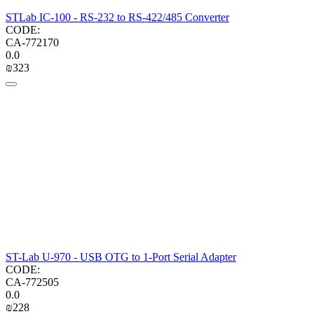
STLab IC-100 - RS-232 to RS-422/485 Converter
CODE:
CA-772170
0.0
₪
‍323‍
ST-Lab U-970 - USB OTG to 1-Port Serial Adapter
CODE:
CA-772505
0.0
₪
‍228‍