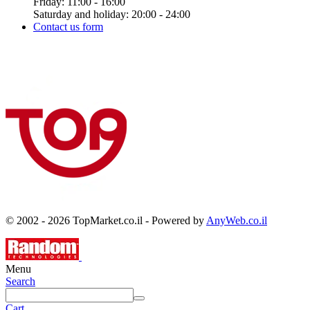
Friday: 11:00 - 16:00
Saturday and holiday: 20:00 - 24:00
Contact us form
© 2002 - 2026 TopMarket.co.il - Powered by
AnyWeb.co.il
Menu
Search
Cart