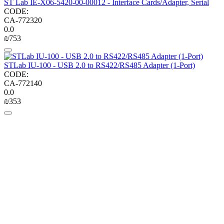
ST Lab IE-X06-5420-00-00012 - Interface Cards/Adapter, Serial
CODE:
CA-772320
0.0
₪
‍753‍
STLab IU-100 - USB 2.0 to RS422/RS485 Adapter (1-Port)
CODE:
CA-772140
0.0
₪
‍353‍