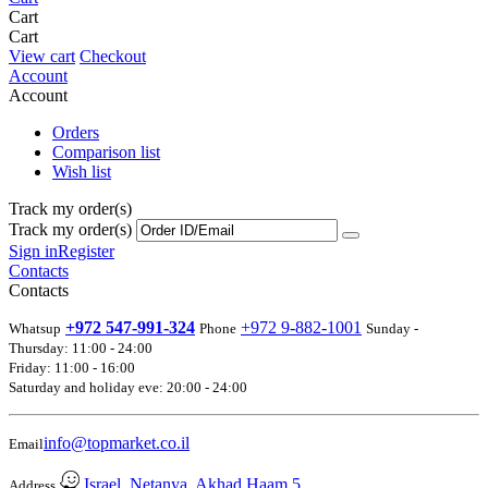
Cart
Cart
View cart
Checkout
Account
Account
Orders
Comparison list
Wish list
Track my order(s)
Track my order(s)
Sign in
Register
Contacts
Contacts
+972 547-991-324
+972 9-882-1001
Whatsup
Phone
Sunday -
Thursday: 11:00 - 24:00
Friday: 11:00 - 16:00
Saturday and holiday eve: 20:00 - 24:00
info@topmarket.co.il
Email
Israel, Netanya, Akhad Haam 5
Address