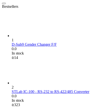
Bestsellers
1
D-Sub9 Gender Changer F/F
0.0
In stock
₪
‍14‍
2
STLab IC-100 - RS-232 to RS-422/485 Converter
0.0
In stock
₪
‍323‍