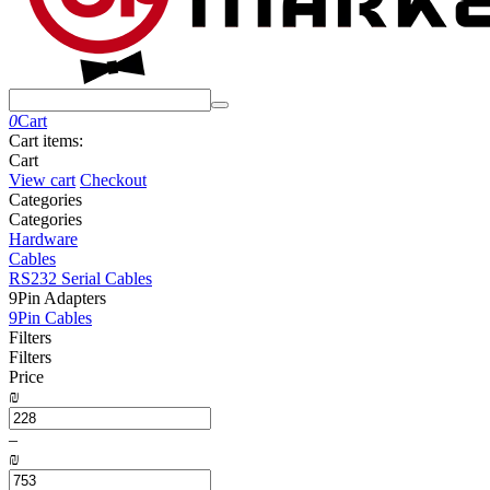
0
Cart
Cart items:
Cart
View cart
Checkout
Сategories
Сategories
Hardware
Cables
RS232 Serial Cables
9Pin Adapters
9Pin Cables
Filters
Filters
Price
₪
–
₪