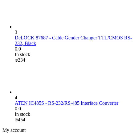
3
DeLOCK 87687 - Cable Gender Changer TTL/CMOS RS-
232, Black
0.0
In stock
₪
‍234‍
4
ATEN IC485S - RS-232/RS-485 Interface Converter
0.0
In stock
₪
‍454‍
My account