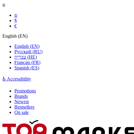
₪
₪
$
€
English
(
EN
)
English
(
EN
)
Русский
(
RU
)
עברית
(
HE
)
Français
(
FR
)
Spanish
(
ES
)
♿ Accessibility
Promotions
Brands
Newest
Bestsellers
On sale