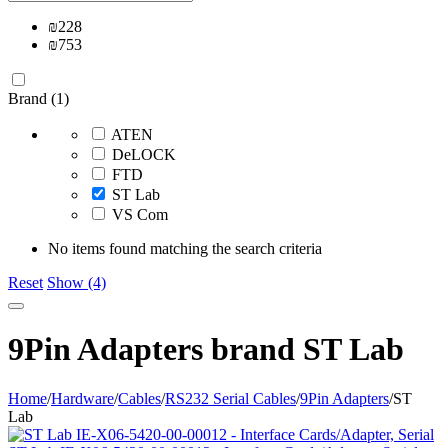
₪
228
₪
753
Brand (1)
ATEN
DeLOCK
FTD
ST Lab
VS Com
No items found matching the search criteria
Reset
Show (4)
9Pin Adapters brand ST Lab
Home
/
Hardware
/
Cables
/
RS232 Serial Cables
/
9Pin Adapters
/
ST
Lab