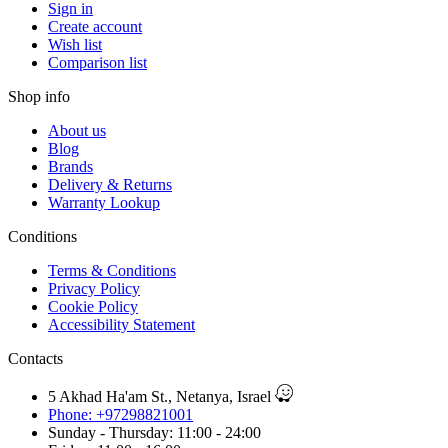
Sign in
Create account
Wish list
Comparison list
Shop info
About us
Blog
Brands
Delivery & Returns
Warranty Lookup
Conditions
Terms & Conditions
Privacy Policy
Cookie Policy
Accessibility Statement
Contacts
5 Akhad Ha'am St., Netanya, Israel
Phone: +97298821001
Sunday - Thursday: 11:00 - 24:00