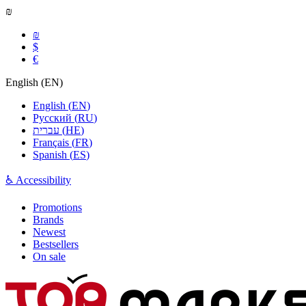
₪
₪
$
€
English
(
EN
)
English
(
EN
)
Русский
(
RU
)
עברית
(
HE
)
Français
(
FR
)
Spanish
(
ES
)
♿ Accessibility
Promotions
Brands
Newest
Bestsellers
On sale