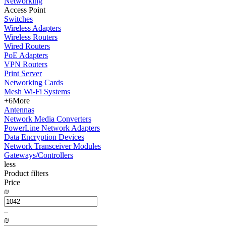
Networking
Access Point
Switches
Wireless Adapters
Wireless Routers
Wired Routers
PoE Adapters
VPN Routers
Print Server
Networking Cards
Mesh Wi-Fi Systems
+6
More
Antennas
Network Media Converters
PowerLine Network Adapters
Data Encryption Devices
Network Transceiver Modules
Gateways/Controllers
less
Product filters
Price
₪
–
₪