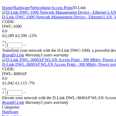
Home
/
Hardware
/
Networking
/
Access Point
/
D-Link
D-Link DWC-1000 Network Management Device - Ethernet LAN, W
CODE:
DWC-1000
0.0
₪
2,289
₪
2,596
-12%
+
−
Transform your network with the D-Link DWC-1000, a powerful dev
Brand
D-Link
Warranty
3 years warranty
D-Link DWL-3600AP WLAN Access Point - 300 Mbit/s, Power over
CODE:
DWL-3600AP
0.0
₪
1,042
₪
1,115
-7%
+
−
Elevate your network with the D-Link DWL-3600AP WLAN Access Poi
Brand
D-Link
Warranty
3 years warranty
Сategories
Hardware