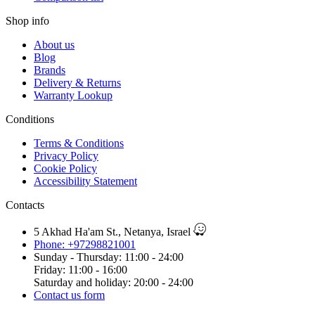
Shop info
About us
Blog
Brands
Delivery & Returns
Warranty Lookup
Conditions
Terms & Conditions
Privacy Policy
Cookie Policy
Accessibility Statement
Contacts
5 Akhad Ha'am St., Netanya, Israel
Phone: +97298821001
Sunday - Thursday: 11:00 - 24:00
Friday: 11:00 - 16:00
Saturday and holiday: 20:00 - 24:00
Contact us form