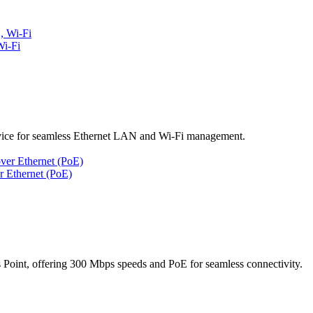
i-Fi
ice for seamless Ethernet LAN and Wi-Fi management.
 Ethernet (PoE)
nt, offering 300 Mbps speeds and PoE for seamless connectivity.