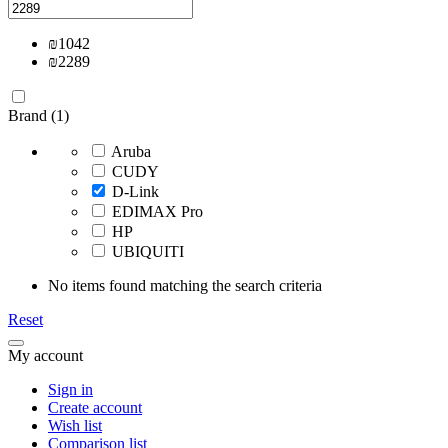
₪
1042
₪
2289
Brand (1)
Aruba
CUDY
D-Link
EDIMAX Pro
HP
UBIQUITI
No items found matching the search criteria
Reset
My account
Sign in
Create account
Wish list
Comparison list