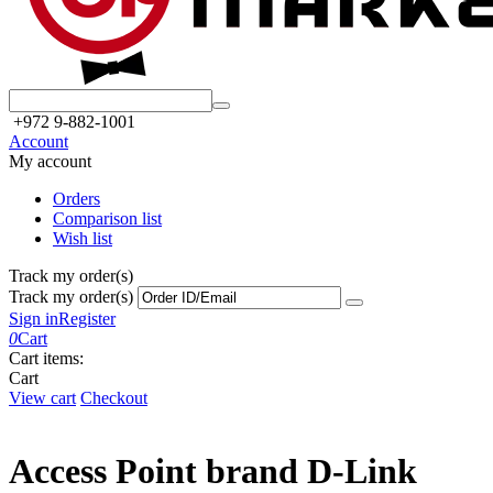
+972 9-882-1001
Account
My account
Orders
Comparison list
Wish list
Track my order(s)
Track my order(s)
Sign in
Register
0
Cart
Cart items:
Cart
View cart
Checkout
Access Point brand D-Link