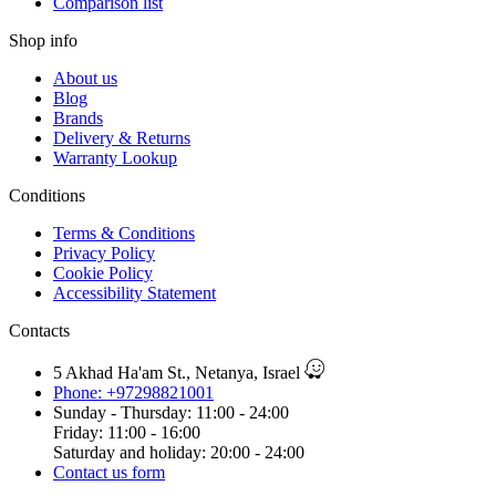
Comparison list
Shop info
About us
Blog
Brands
Delivery & Returns
Warranty Lookup
Conditions
Terms & Conditions
Privacy Policy
Cookie Policy
Accessibility Statement
Contacts
5 Akhad Ha'am St., Netanya, Israel
Phone: +97298821001
Sunday - Thursday: 11:00 - 24:00
Friday: 11:00 - 16:00
Saturday and holiday: 20:00 - 24:00
Contact us form