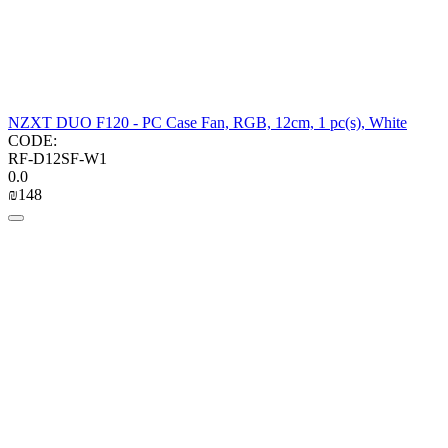
NZXT DUO F120 - PC Case Fan, RGB, 12cm, 1 pc(s), White
CODE:
RF-D12SF-W1
0.0
₪
‍148‍