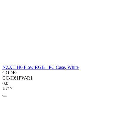
NZXT H6 Flow RGB - PC Case, White
CODE:
CC-H61FW-R1
0.0
₪
‍717‍