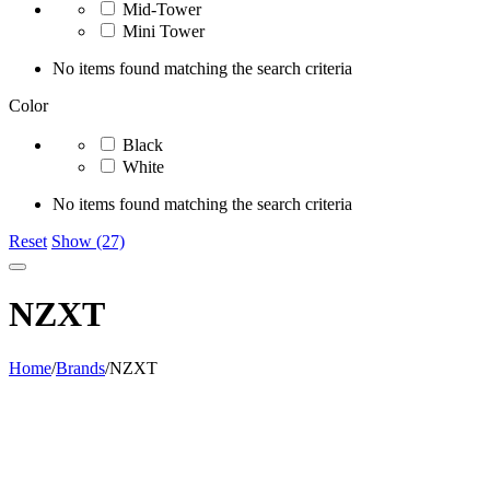
Mid-Tower
Mini Tower
No items found matching the search criteria
Color
Black
White
No items found matching the search criteria
Reset
Show (27)
NZXT
Home
/
Brands
/
NZXT