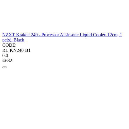
NZXT Kraken 240 - Processor All-in-one Liquid Cooler, 12cm, 1
pc(s), Black
CODE:
RL-KN240-B1
0.0
₪
‍682‍