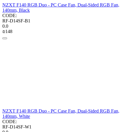
NZXT F140 RGB Duo - PC Case Fan, Dual-Sided RGB Fan,
140mm, Black
CODE:
RF-D14SF-B1
0.0
₪
‍148‍
NZXT F140 RGB Duo - PC Case Fan, Dual-Sided RGB Fan,
140mm, White
CODE:
RF-D14SF-W1