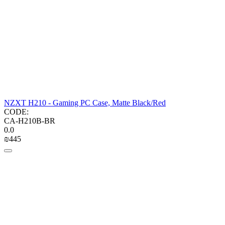
NZXT H210 - Gaming PC Case, Matte Black/Red
CODE:
CA-H210B-BR
0.0
₪
‍445‍