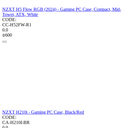
NZXT H5 Flow RGB (2024) - Gaming PC Case, Compact, Mid-
Tower, ATX, White
CODE:
CC-H52FW-R1
0.0
₪
‍600‍
NZXT H210i - Gaming PC Case, Black/Red
CODE:
CA-H210I-BR
0.0