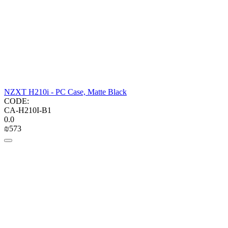
NZXT H210i - PC Case, Matte Black
CODE:
CA-H210I-B1
0.0
₪
‍573‍