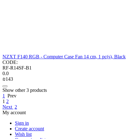
NZXT F140 RGB - Computer Case Fan 14 cm, 1 pc(s), Black
CODE:
RF-R14SF-B1
0.0
₪
‍143‍
Show other 3 products
1
Prev
1
2
Next
2
My account
Sign in
Create account
Wish list