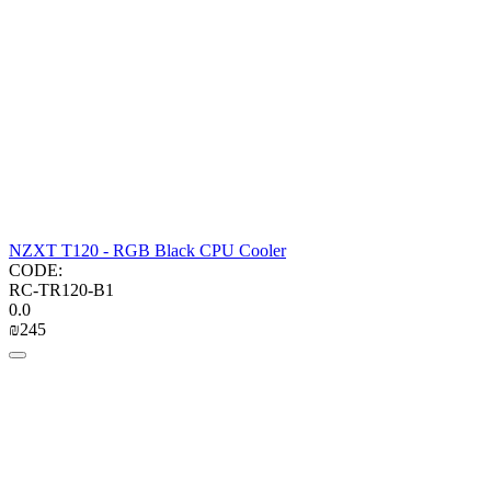
NZXT T120 - RGB Black CPU Cooler
CODE:
RC-TR120-B1
0.0
₪
‍245‍