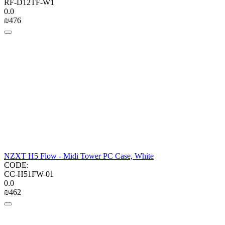
RF-D12TF-W1
0.0
₪
‍476‍
NZXT H5 Flow - Midi Tower PC Case, White
CODE:
CC-H51FW-01
0.0
₪
‍462‍