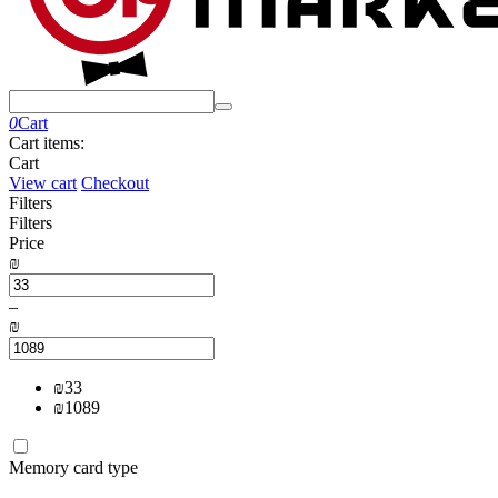
0
Cart
Cart items:
Cart
View cart
Checkout
Filters
Filters
Price
₪
–
₪
₪
33
₪
1089
Memory card type