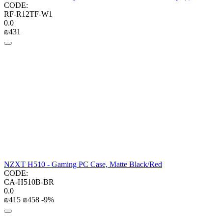
CODE:
RF-R12TF-W1
0.0
₪
‍431‍
NZXT H510 - Gaming PC Case, Matte Black/Red
CODE:
CA-H510B-BR
0.0
₪
‍415‍
₪
‍458‍
-9%