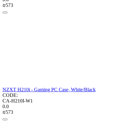
₪
‍573‍
NZXT H210i - Gaming PC Case, White/Black
CODE:
CA-H210I-W1
0.0
₪
‍573‍