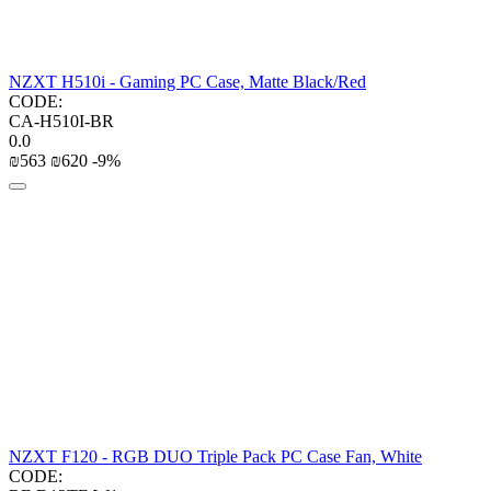
NZXT H510i - Gaming PC Case, Matte Black/Red
CODE:
CA-H510I-BR
0.0
₪
‍563‍
₪
‍620‍
-9%
NZXT F120 - RGB DUO Triple Pack PC Case Fan, White
CODE: