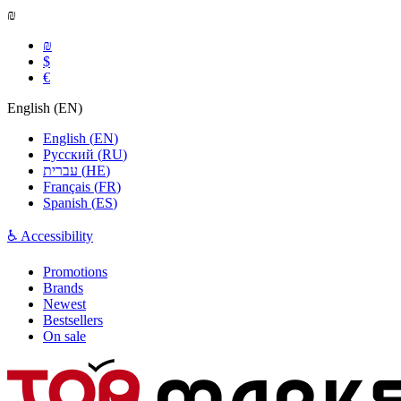
₪
₪
$
€
English
(
EN
)
English
(
EN
)
Русский
(
RU
)
עברית
(
HE
)
Français
(
FR
)
Spanish
(
ES
)
♿ Accessibility
Promotions
Brands
Newest
Bestsellers
On sale