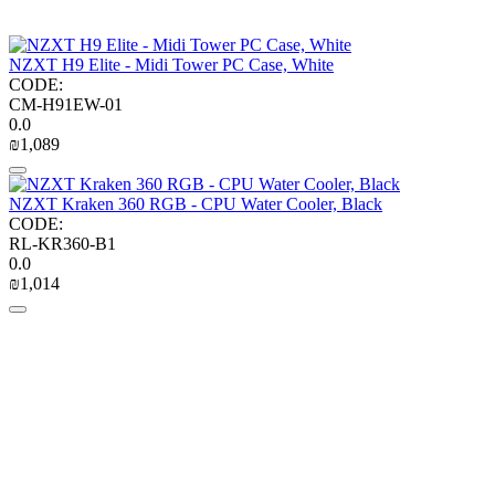
NZXT H9 Elite - Midi Tower PC Case, White
CODE:
CM-H91EW-01
0.0
₪
1,089
NZXT Kraken 360 RGB - CPU Water Cooler, Black
CODE:
RL-KR360-B1
0.0
₪
1,014