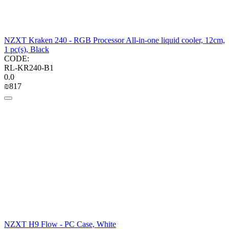
NZXT Kraken 240 - RGB Processor All-in-one liquid cooler, 12cm,
1 pc(s), Black
CODE:
RL-KR240-B1
0.0
₪
‍817‍
NZXT H9 Flow - PC Case, White