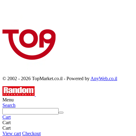
© 2002 - 2026 TopMarket.co.il - Powered by
AnyWeb.co.il
Menu
Search
Cart
Cart
Cart
View cart
Checkout