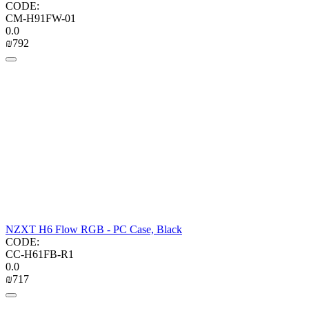
CODE:
CM-H91FW-01
0.0
₪
‍792‍
NZXT H6 Flow RGB - PC Case, Black
CODE:
CC-H61FB-R1
0.0
₪
‍717‍