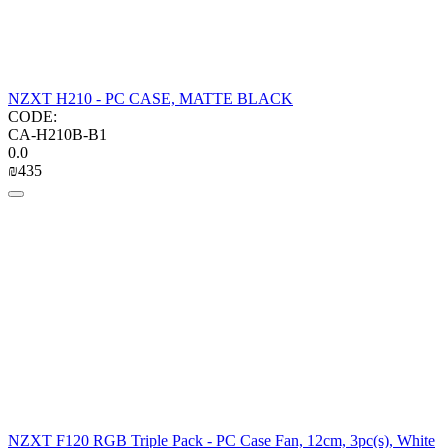
NZXT H210 - PC CASE, MATTE BLACK
CODE:
CA-H210B-B1
0.0
₪
‍435‍
NZXT F120 RGB Triple Pack - PC Case Fan, 12cm, 3pc(s), White