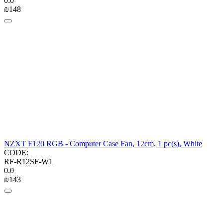
0.0
₪
‍148‍
NZXT F120 RGB - Computer Case Fan, 12cm, 1 pc(s), White
CODE:
RF-R12SF-W1
0.0
₪
‍143‍