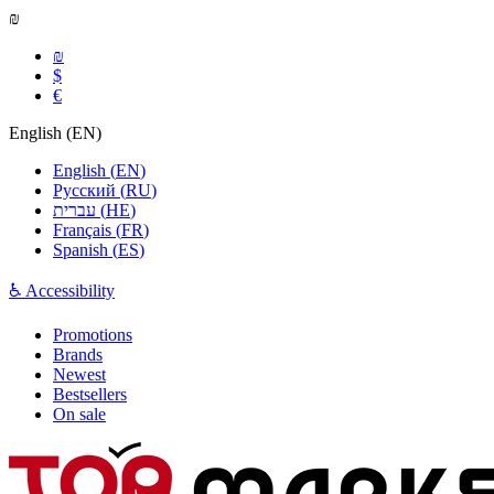
₪
₪
$
€
English
(
EN
)
English
(
EN
)
Русский
(
RU
)
עברית
(
HE
)
Français
(
FR
)
Spanish
(
ES
)
♿ Accessibility
Promotions
Brands
Newest
Bestsellers
On sale