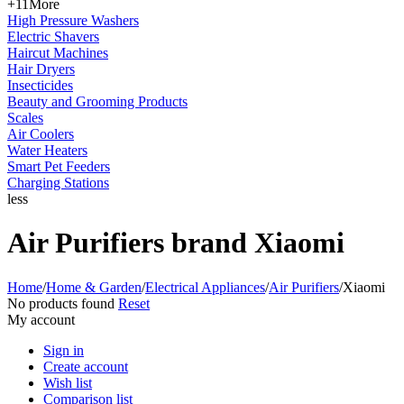
+11
More
High Pressure Washers
Electric Shavers
Haircut Machines
Hair Dryers
Insecticides
Beauty and Grooming Products
Scales
Air Coolers
Water Heaters
Smart Pet Feeders
Charging Stations
less
Air Purifiers brand Xiaomi
Home
/
Home & Garden
/
Electrical Appliances
/
Air Purifiers
/
Xiaomi
No products found
Reset
My account
Sign in
Create account
Wish list
Comparison list