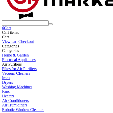
0
Cart
Cart items:
Cart
View cart
Checkout
Сategories
Сategories
Home & Garden
Electrical Appliances
Air Purifiers
Filtes for Air Purifiers
Vacuum Cleaners
Irons
Dryers
Washing Machines
Fans
Heaters
Air Conditioners
Air Humidifiers
Robotic Window Cleaners