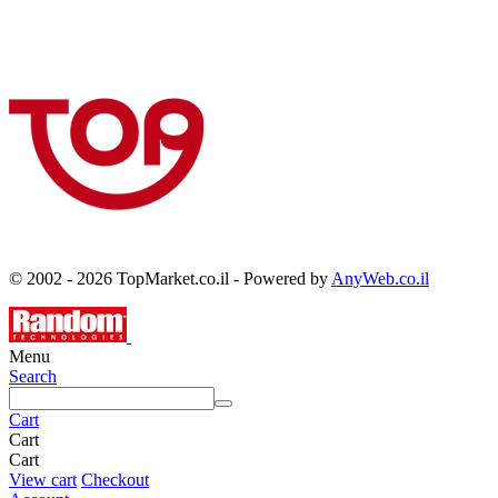
© 2002 - 2026 TopMarket.co.il - Powered by
AnyWeb.co.il
Menu
Search
Cart
Cart
Cart
View cart
Checkout