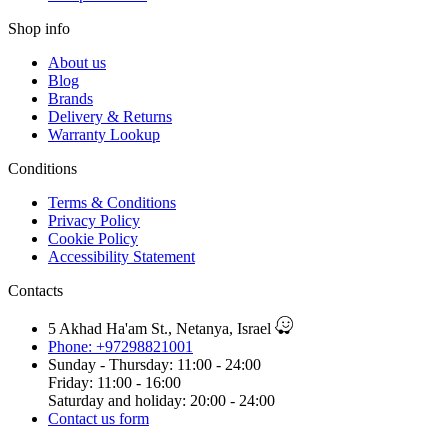
Shop info
About us
Blog
Brands
Delivery & Returns
Warranty Lookup
Conditions
Terms & Conditions
Privacy Policy
Cookie Policy
Accessibility Statement
Contacts
5 Akhad Ha'am St., Netanya, Israel
Phone: +97298821001
Sunday - Thursday: 11:00 - 24:00
Friday: 11:00 - 16:00
Saturday and holiday: 20:00 - 24:00
Contact us form