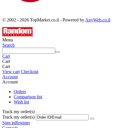
© 2002 - 2026 TopMarket.co.il - Powered by
AnyWeb.co.il
Menu
Search
Cart
Cart
Cart
View cart
Checkout
Account
Account
Orders
Comparison list
Wish list
Track my order(s)
Track my order(s)
Sign in
Register
Contacts