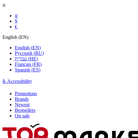
₪
₪
$
€
English
(
EN
)
English
(
EN
)
Русский
(
RU
)
עברית
(
HE
)
Français
(
FR
)
Spanish
(
ES
)
♿ Accessibility
Promotions
Brands
Newest
Bestsellers
On sale