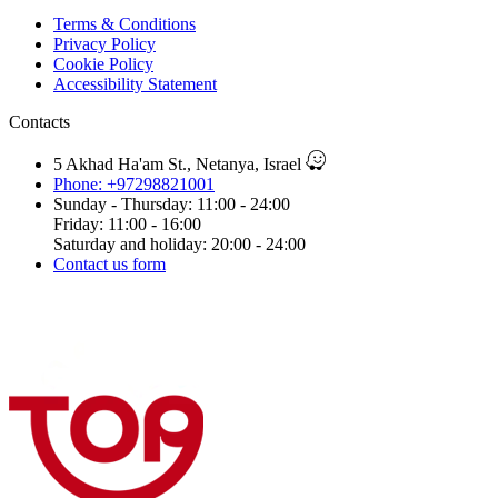
Terms & Conditions
Privacy Policy
Cookie Policy
Accessibility Statement
Contacts
5 Akhad Ha'am St., Netanya, Israel
Phone: +97298821001
Sunday - Thursday: 11:00 - 24:00
Friday: 11:00 - 16:00
Saturday and holiday: 20:00 - 24:00
Contact us form