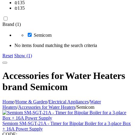
₪
135
₪
135
Brand (1)
Semicom
No items found matching the search criteria
Reset
Show (1)
Accessories for Water Heaters
brand Semicom
Home
/
Home & Garden
/
Electrical Appliances
/
Water
Heaters
/
Accessories for Water Heaters
/
Semicom
Semiom SM-SGT-21A - Timer for Bipolar Boiler for a 3-place Box
+ 16A Power Supply
CODE: