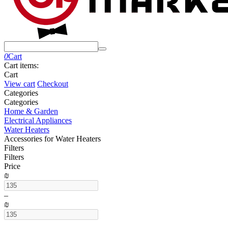
0
Cart
Cart items:
Cart
View cart
Checkout
Сategories
Сategories
Home & Garden
Electrical Appliances
Water Heaters
Accessories for Water Heaters
Filters
Filters
Price
₪
–
₪