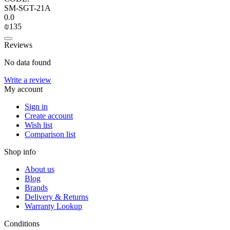
SM-SGT-21A
0.0
₪
‍135‍
Reviews
No data found
Write a review
My account
Sign in
Create account
Wish list
Comparison list
Shop info
About us
Blog
Brands
Delivery & Returns
Warranty Lookup
Conditions