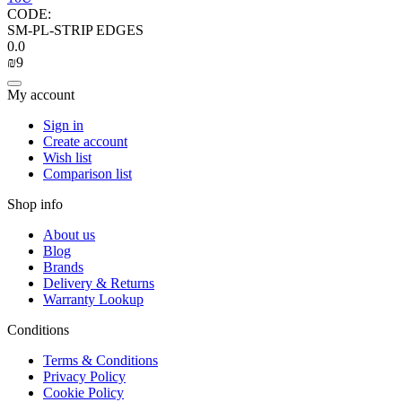
CODE:
SM-PL-STRIP EDGES
0.0
₪
‍9‍
My account
Sign in
Create account
Wish list
Comparison list
Shop info
About us
Blog
Brands
Delivery & Returns
Warranty Lookup
Conditions
Terms & Conditions
Privacy Policy
Cookie Policy