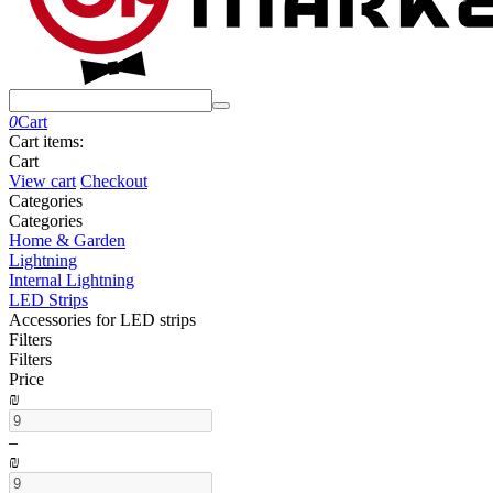
0
Cart
Cart items:
Cart
View cart
Checkout
Сategories
Сategories
Home & Garden
Lightning
Internal Lightning
LED Strips
Accessories for LED strips
Filters
Filters
Price
₪
–
₪