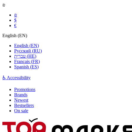
₪
₪
$
€
English
(
EN
)
English
(
EN
)
Русский
(
RU
)
עברית
(
HE
)
Français
(
FR
)
Spanish
(
ES
)
♿ Accessibility
Promotions
Brands
Newest
Bestsellers
On sale