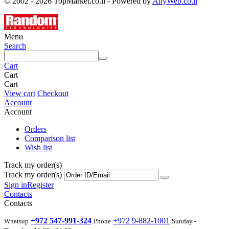
© 2002 - 2026 TopMarket.co.il - Powered by
AnyWeb.co.il
Menu
Search
Cart
Cart
Cart
View cart
Checkout
Account
Account
Orders
Comparison list
Wish list
Track my order(s)
Track my order(s)
Sign in
Register
Contacts
Contacts
+972 547-991-324
+972 9-882-1001
Whatsup
Phone
Sunday -