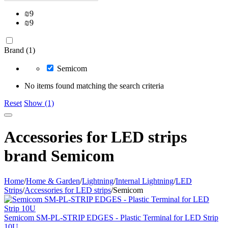
₪
9
₪
9
Brand (1)
Semicom
No items found matching the search criteria
Reset
Show (1)
Accessories for LED strips
brand Semicom
Home
/
Home & Garden
/
Lightning
/
Internal Lightning
/
LED
Strips
/
Accessories for LED strips
/
Semicom
Semicom SM-PL-STRIP EDGES - Plastic Terminal for LED Strip
10U