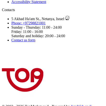
Accessibility Statement
Contacts
5 Akhad Ha'am St., Netanya, Israel
Phone: +97298821001
Sunday - Thursday: 11:00 - 24:00
Friday: 11:00 - 16:00
Saturday and holiday: 20:00 - 24:00
Contact us form