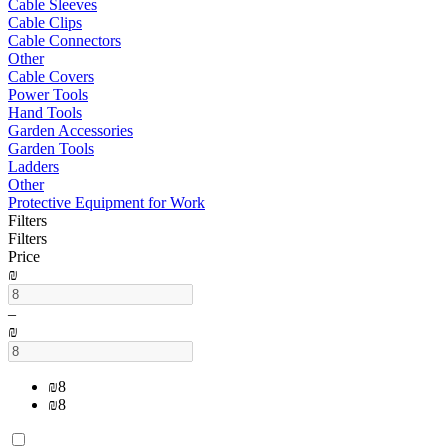
Cable Sleeves
Cable Clips
Cable Connectors
Other
Cable Covers
Power Tools
Hand Tools
Garden Accessories
Garden Tools
Ladders
Other
Protective Equipment for Work
Filters
Filters
Price
₪
–
₪
₪
8
₪
8