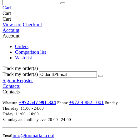
Cart
Cart
Cart
View cart
Checkout
Account
Account
Orders
Comparison list
Wish list
Track my order(s)
Track my order(s)
Sign in
Register
Contacts
Contacts
+972 547-991-324
+972 9-882-1001
Whatsup
Phone
Sunday -
Thursday: 11:00 - 24:00
Friday: 11:00 - 16:00
Saturday and holiday eve: 20:00 - 24:00
info@topmarket.co.il
Email