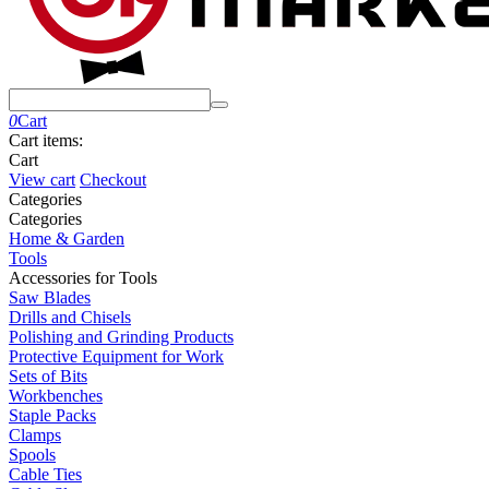
0
Cart
Cart items:
Cart
View cart
Checkout
Сategories
Сategories
Home & Garden
Tools
Accessories for Tools
Saw Blades
Drills and Chisels
Polishing and Grinding Products
Protective Equipment for Work
Sets of Bits
Workbenches
Staple Packs
Clamps
Spools
Cable Ties