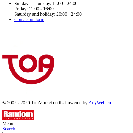
Sunday - Thursday: 11:00 - 24:00
Friday: 11:00 - 16:00
Saturday and holiday: 20:00 - 24:00
Contact us form
© 2002 - 2026 TopMarket.co.il - Powered by
AnyWeb.co.il
Menu
Search