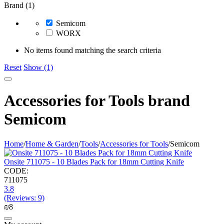
Brand (1)
Semicom
WORX
No items found matching the search criteria
Reset
Show (1)
Accessories for Tools brand
Semicom
Home
/
Home & Garden
/
Tools
/
Accessories for Tools
/
Semicom
Onsite 711075 - 10 Blades Pack for 18mm Cutting Knife
CODE:
711075
3.8
(Reviews: 9)
₪
‍8‍