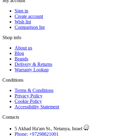
My account
Sign in
Create account
Wish list
Comparison list
Shop info
About us
Blog
Brands
Delivery & Returns
Warranty Lookup
Conditions
Terms & Conditions
Privacy Policy
Cookie Policy
Accessibility Statement
Contacts
5 Akhad Ha'am St., Netanya, Israel
Phone: +97298821001