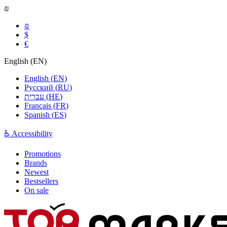
₪
₪
$
€
English
(
EN
)
English
(
EN
)
Русский
(
RU
)
עברית
(
HE
)
Français
(
FR
)
Spanish
(
ES
)
♿ Accessibility
Promotions
Brands
Newest
Bestsellers
On sale