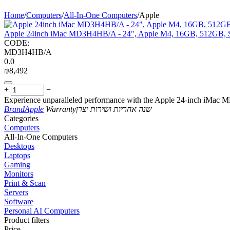
Home
/
Computers
/
All-In-One Computers
/
Apple
Apple 24inch iMac MD3H4HB/A - 24", Apple M4, 16GB, 512GB, S
CODE:
MD3H4HB/A
0.0
₪
8,492
+
−
Experience unparalleled performance with the Apple 24-inch iMac
Brand
Apple
Warranty
שנה אחריות ושירות יצרן
Сategories
Computers
All-In-One Computers
Desktops
Laptops
Gaming
Monitors
Print & Scan
Servers
Software
Personal AI Computers
Product filters
Price