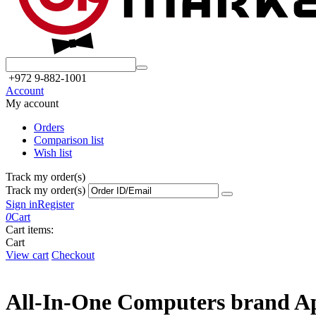
+972 9-882-1001
Account
My account
Orders
Comparison list
Wish list
Track my order(s)
Track my order(s)
Sign in
Register
0
Cart
Cart items:
Cart
View cart
Checkout
All-In-One Computers brand A