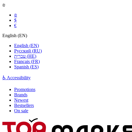
₪
₪
$
€
English
(
EN
)
English
(
EN
)
Русский
(
RU
)
עברית
(
HE
)
Français
(
FR
)
Spanish
(
ES
)
♿ Accessibility
Promotions
Brands
Newest
Bestsellers
On sale