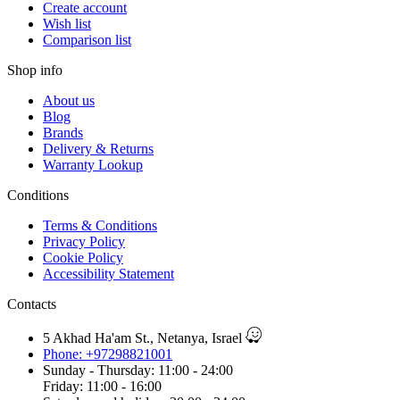
Create account
Wish list
Comparison list
Shop info
About us
Blog
Brands
Delivery & Returns
Warranty Lookup
Conditions
Terms & Conditions
Privacy Policy
Cookie Policy
Accessibility Statement
Contacts
5 Akhad Ha'am St., Netanya, Israel
Phone: +97298821001
Sunday - Thursday: 11:00 - 24:00
Friday: 11:00 - 16:00