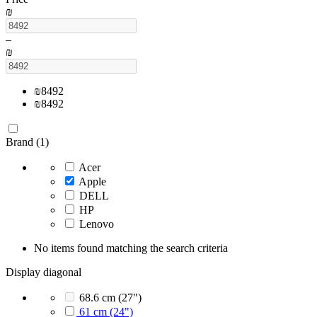
₪
–
₪
₪
8492
₪
8492
Brand (1)
Acer
Apple
DELL
HP
Lenovo
No items found matching the search criteria
Display diagonal
68.6 cm (27")
61 cm (24")