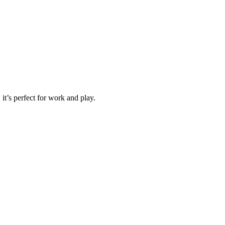
s perfect for work and play.