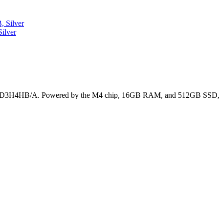
ilver
 MD3H4HB/A. Powered by the M4 chip, 16GB RAM, and 512GB SSD, it’