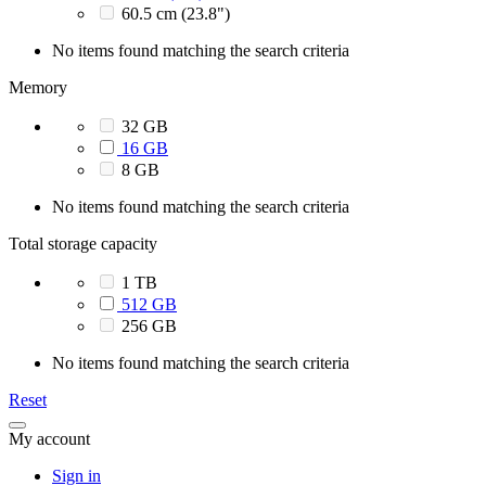
60.5 cm (23.8")
No items found matching the search criteria
Memory
32 GB
16 GB
8 GB
No items found matching the search criteria
Total storage capacity
1 TB
512 GB
256 GB
No items found matching the search criteria
Reset
My account
Sign in