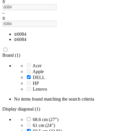
₪
–
₪
₪
6084
₪
6084
Brand (1)
Acer
Apple
DELL
HP
Lenovo
No items found matching the search criteria
Display diagonal (1)
68.6 cm (27")
61 cm (24")