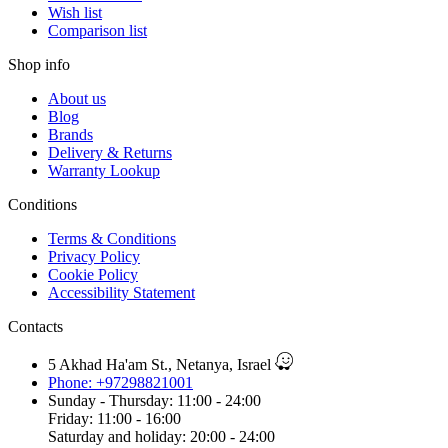
Wish list
Comparison list
Shop info
About us
Blog
Brands
Delivery & Returns
Warranty Lookup
Conditions
Terms & Conditions
Privacy Policy
Cookie Policy
Accessibility Statement
Contacts
5 Akhad Ha'am St., Netanya, Israel
Phone: +97298821001
Sunday - Thursday: 11:00 - 24:00
Friday: 11:00 - 16:00
Saturday and holiday: 20:00 - 24:00