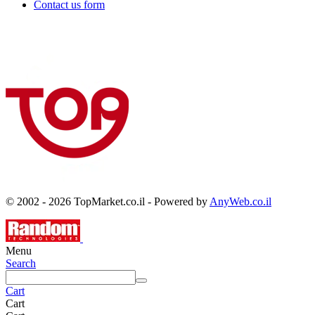
Contact us form
© 2002 - 2026 TopMarket.co.il - Powered by
AnyWeb.co.il
Menu
Search
Cart
Cart