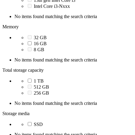
13th gen Intel Core i3
Intel Core i3-Nxxx
No items found matching the search criteria
Memory
32 GB
16 GB
8 GB
No items found matching the search criteria
Total storage capacity
1 TB
512 GB
256 GB
No items found matching the search criteria
Storage media
SSD
No items found matching the search criteria