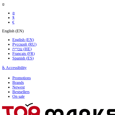
₪
₪
$
€
English
(
EN
)
English
(
EN
)
Русский
(
RU
)
עברית
(
HE
)
Français
(
FR
)
Spanish
(
ES
)
♿ Accessibility
Promotions
Brands
Newest
Bestsellers
On sale