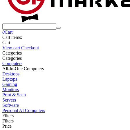
0
Cart
Cart items:
Cart
View cart
Checkout
Сategories
Сategories
Computers
All-In-One Computers
Desktops
Laptops
Gaming
Monitors
Print & Scan
Servers
Software
Personal AI Computers
Filters
Filters
Price