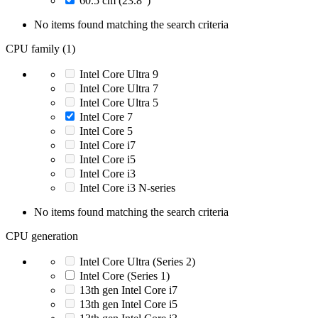
60.5 cm (23.8")
No items found matching the search criteria
CPU family (1)
Intel Core Ultra 9
Intel Core Ultra 7
Intel Core Ultra 5
Intel Core 7
Intel Core 5
Intel Core i7
Intel Core i5
Intel Core i3
Intel Core i3 N-series
No items found matching the search criteria
CPU generation
Intel Core Ultra (Series 2)
Intel Core (Series 1)
13th gen Intel Core i7
13th gen Intel Core i5