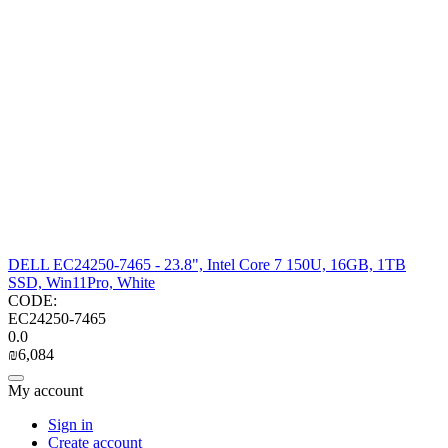
DELL EC24250-7465 - 23.8", Intel Core 7 150U, 16GB, 1TB
SSD, Win11Pro, White
CODE:
EC24250-7465
0.0
₪
6,084
My account
Sign in
Create account