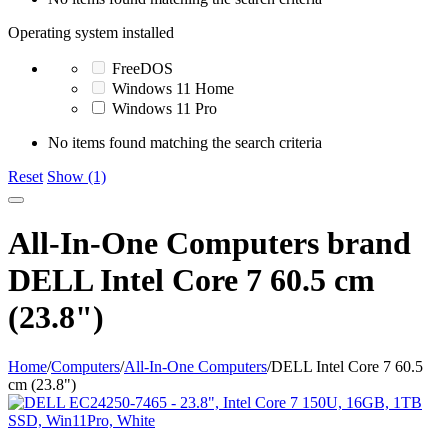
Operating system installed
FreeDOS
Windows 11 Home
Windows 11 Pro
No items found matching the search criteria
Reset
Show (1)
All-In-One Computers brand
DELL Intel Core 7 60.5 cm
(23.8")
Home
/
Computers
/
All-In-One Computers
/
DELL Intel Core 7 60.5
cm (23.8")