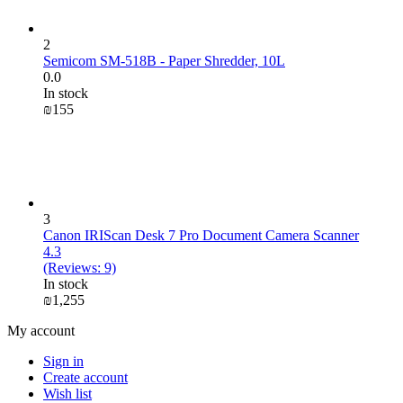
2
Semicom SM-518B - Paper Shredder, 10L
0.0
In stock
₪
‍155‍
3
Canon IRIScan Desk 7 Pro Document Camera Scanner
4.3
(Reviews: 9)
In stock
₪
1,255
My account
Sign in
Create account
Wish list