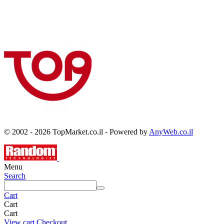
© 2002 - 2026 TopMarket.co.il - Powered by
AnyWeb.co.il
Menu
Search
Cart
Cart
Cart
View cart
Checkout