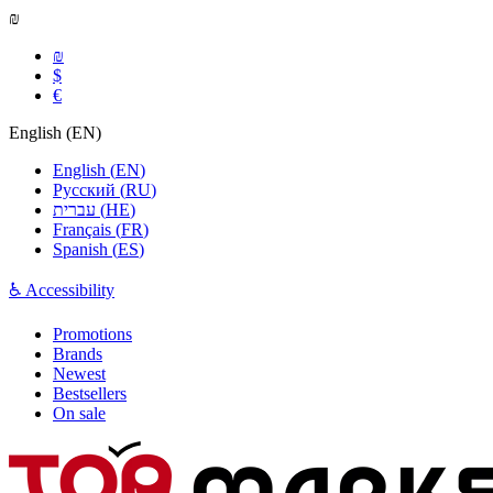
₪
₪
$
€
English
(
EN
)
English
(
EN
)
Русский
(
RU
)
עברית
(
HE
)
Français
(
FR
)
Spanish
(
ES
)
♿ Accessibility
Promotions
Brands
Newest
Bestsellers
On sale