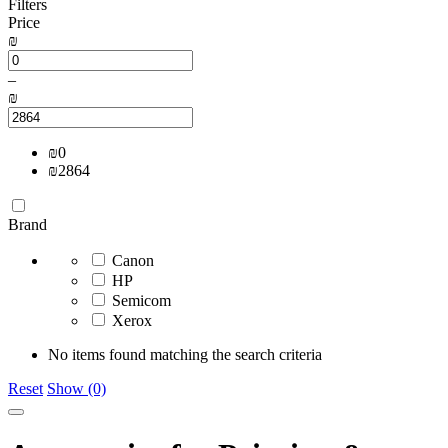
Filters
Price
₪
–
₪
₪
0
₪
2864
Brand
Canon
HP
Semicom
Xerox
No items found matching the search criteria
Reset
Show (0)