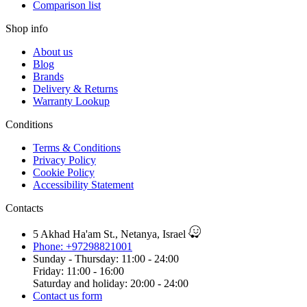
Comparison list
Shop info
About us
Blog
Brands
Delivery & Returns
Warranty Lookup
Conditions
Terms & Conditions
Privacy Policy
Cookie Policy
Accessibility Statement
Contacts
5 Akhad Ha'am St., Netanya, Israel
Phone: +97298821001
Sunday - Thursday: 11:00 - 24:00
Friday: 11:00 - 16:00
Saturday and holiday: 20:00 - 24:00
Contact us form