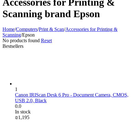
Accessories for Printing &
Scanning brand Epson
Home
/
Computers
/
Print & Scan
/
Accessories for Printing &
Scanning
/
Epson
No products found
Reset
Bestsellers
1
Canon IRIScan Desk 6 Pro - Document Camera, CMOS,
USB 2.0, Black
0.0
In stock
₪
1,195