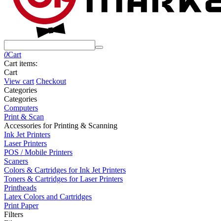
0
Cart
Cart items:
Cart
View cart
Checkout
Сategories
Сategories
Computers
Print & Scan
Accessories for Printing & Scanning
Ink Jet Printers
Laser Printers
POS / Mobile Printers
Scaners
Colors & Cartridges for Ink Jet Printers
Toners & Cartridges for Laser Printers
Printheads
Latex Colors and Cartridges
Print Paper
Filters