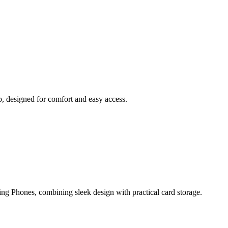
, designed for comfort and easy access.
ng Phones, combining sleek design with practical card storage.