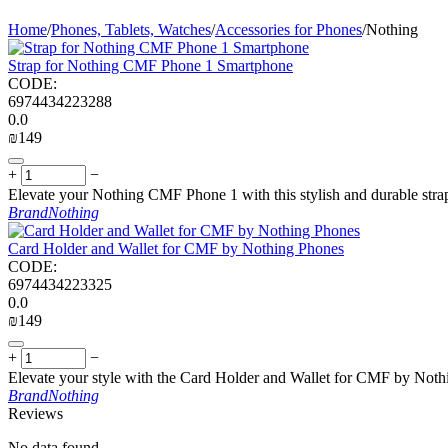
Home
/
Phones, Tablets, Watches
/
Accessories for Phones
/
Nothing
Strap for Nothing CMF Phone 1 Smartphone
CODE:
6974434223288
0.0
₪
‍149‍
+
−
Elevate your Nothing CMF Phone 1 with this stylish and durable strap
Brand
Nothing
Card Holder and Wallet for CMF by Nothing Phones
CODE:
6974434223325
0.0
₪
‍149‍
+
−
Elevate your style with the Card Holder and Wallet for CMF by Nothi
Brand
Nothing
Reviews
No data found