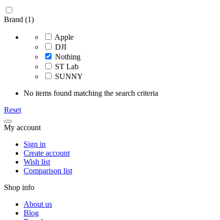
Brand (1)
Apple
DJI
Nothing
ST Lab
SUNNY
No items found matching the search criteria
Reset
My account
Sign in
Create account
Wish list
Comparison list
Shop info
About us
Blog