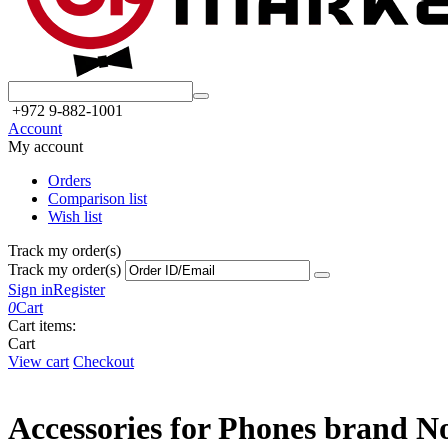
+972 9-882-1001
Account
My account
Orders
Comparison list
Wish list
Track my order(s)
Track my order(s)
Sign in
Register
0
Cart
Cart items:
Cart
View cart
Checkout
Accessories for Phones brand N