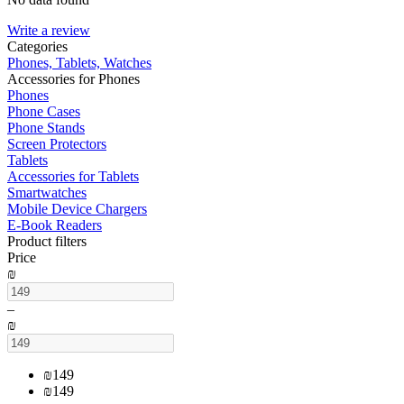
Write a review
Сategories
Phones, Tablets, Watches
Accessories for Phones
Phones
Phone Cases
Phone Stands
Screen Protectors
Tablets
Accessories for Tablets
Smartwatches
Mobile Device Chargers
E-Book Readers
Product filters
Price
₪
–
₪
₪
149
₪
149