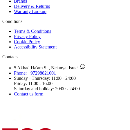
Brands
Delivery & Returns
Warranty Lookup
Conditions
Terms & Conditions
Privacy Policy
Cookie Policy
Accessibility Statement
Contacts
5 Akhad Ha'am St., Netanya, Israel
Phone: +97298821001
Sunday - Thursday: 11:00 - 24:00
Friday: 11:00 - 16:00
Saturday and holiday: 20:00 - 24:00
Contact us form