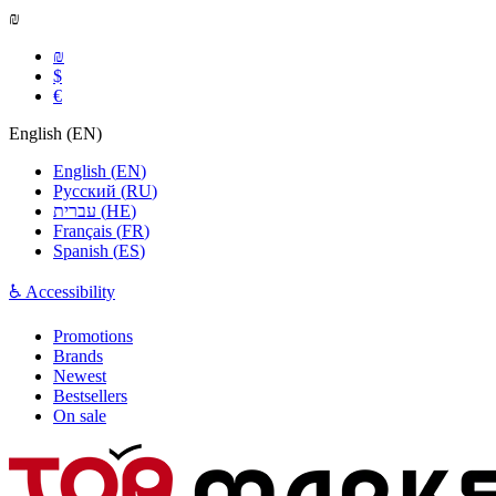
₪
₪
$
€
English
(
EN
)
English
(
EN
)
Русский
(
RU
)
עברית
(
HE
)
Français
(
FR
)
Spanish
(
ES
)
♿ Accessibility
Promotions
Brands
Newest
Bestsellers
On sale