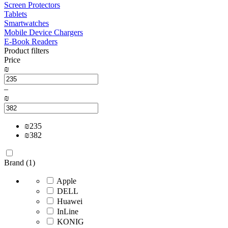
Screen Protectors
Tablets
Smartwatches
Mobile Device Chargers
E-Book Readers
Product filters
Price
₪
–
₪
₪
235
₪
382
Brand (1)
Apple
DELL
Huawei
InLine
KONIG