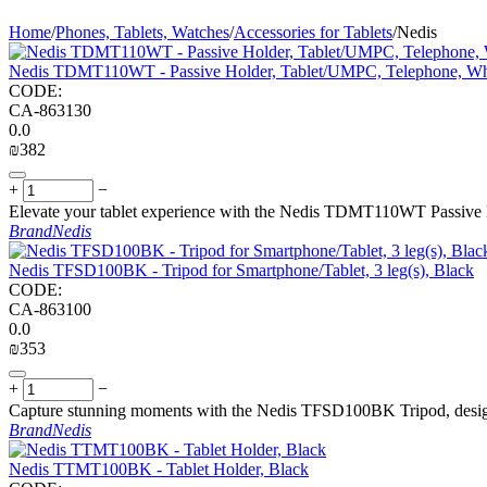
Home
/
Phones, Tablets, Watches
/
Accessories for Tablets
/
Nedis
Nedis TDMT110WT - Passive Holder, Tablet/UMPC, Telephone, Wh
CODE:
CA-863130
0.0
₪
‍382‍
+
−
Elevate your tablet experience with the Nedis TDMT110WT Passive Hold
Brand
Nedis
Nedis TFSD100BK - Tripod for Smartphone/Tablet, 3 leg(s), Black
CODE:
CA-863100
0.0
₪
‍353‍
+
−
Capture stunning moments with the Nedis TFSD100BK Tripod, designed
Brand
Nedis
Nedis TTMT100BK - Tablet Holder, Black