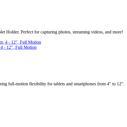
 Holder. Perfect for capturing photos, streaming videos, and more!
 - 12", Full Motion
full-motion flexibility for tablets and smartphones from 4" to 12".