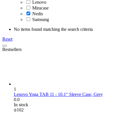
Lenovo
Miracase
Nedis
Samsung
No items found matching the search criteria
Reset
Bestsellers
1
Lenovo Yoga TAB 11 - 10.1" Sleeve Case, Grey
0.0
In stock
₪
‍102‍