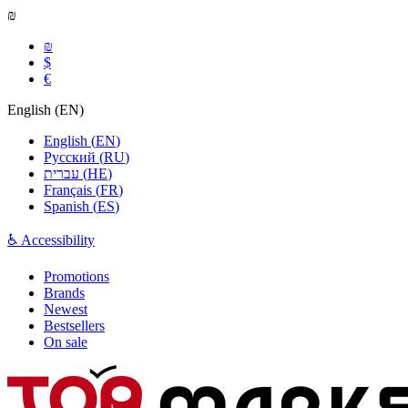
₪
₪
$
€
English
(
EN
)
English
(
EN
)
Русский
(
RU
)
עברית
(
HE
)
Français
(
FR
)
Spanish
(
ES
)
♿ Accessibility
Promotions
Brands
Newest
Bestsellers
On sale