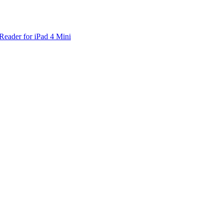
Reader for iPad 4 Mini