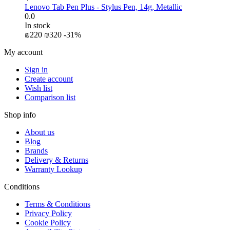
Lenovo Tab Pen Plus - Stylus Pen, 14g, Metallic
0.0
In stock
₪
‍220‍
₪
‍320‍
-31%
My account
Sign in
Create account
Wish list
Comparison list
Shop info
About us
Blog
Brands
Delivery & Returns
Warranty Lookup
Conditions
Terms & Conditions
Privacy Policy
Cookie Policy