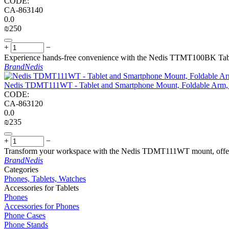
CODE:
CA-863140
0.0
₪
‍250‍
+
−
Experience hands-free convenience with the Nedis TTMT100BK Tablet
Brand
Nedis
Nedis TDMT111WT - Tablet and Smartphone Mount, Foldable Arm, 4
CODE:
CA-863120
0.0
₪
‍235‍
+
−
Transform your workspace with the Nedis TDMT111WT mount, offering 
Brand
Nedis
Сategories
Phones, Tablets, Watches
Accessories for Tablets
Phones
Accessories for Phones
Phone Cases
Phone Stands