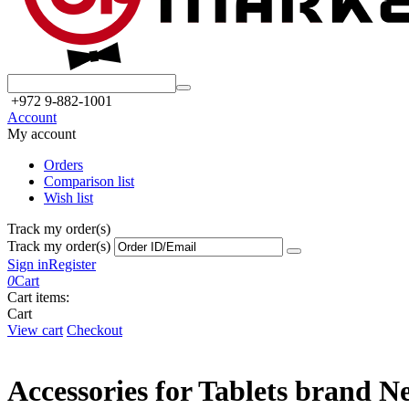
+972 9-882-1001
Account
My account
Orders
Comparison list
Wish list
Track my order(s)
Track my order(s)
Sign in
Register
0
Cart
Cart items:
Cart
View cart
Checkout
Accessories for Tablets brand N