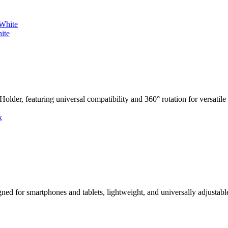
ite
er, featuring universal compatibility and 360° rotation for versatile 
 for smartphones and tablets, lightweight, and universally adjustabl