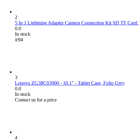
2
5 In 1 Lightning Adapter Camera Connection Kit SD TF Card 
0.0
In stock
₪
‍94‍
3
Lenovo ZG38C03900 - 10.1" - Tablet Case, Folio Grey
0.0
In stock
Contact us for a price
4