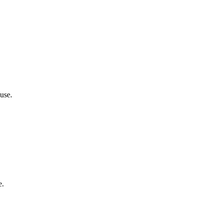
use.
e.