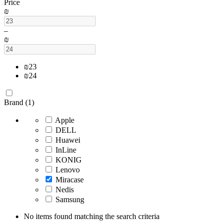
Price
₪
–
₪
₪
23
₪
24
Brand (1)
Apple
DELL
Huawei
InLine
KONIG
Lenovo
Miracase
Nedis
Samsung
No items found matching the search criteria