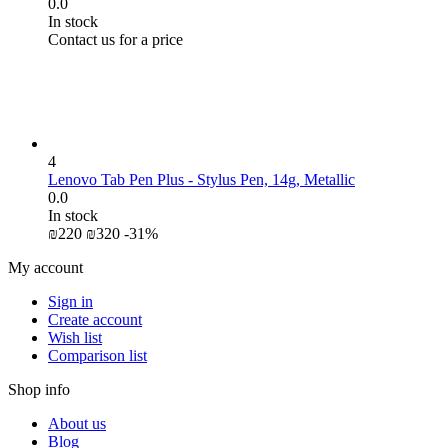
0.0
In stock
Contact us for a price
4
Lenovo Tab Pen Plus - Stylus Pen, 14g, Metallic
0.0
In stock
₪
‍220‍
₪
‍320‍
-31%
My account
Sign in
Create account
Wish list
Comparison list
Shop info
About us
Blog