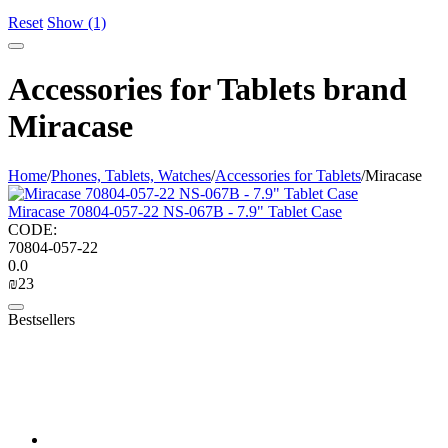
Reset
Show (1)
Accessories for Tablets brand
Miracase
Home
/
Phones, Tablets, Watches
/
Accessories for Tablets
/
Miracase
Miracase 70804-057-22 NS-067B - 7.9" Tablet Case
CODE:
70804-057-22
0.0
₪
‍23‍
Bestsellers