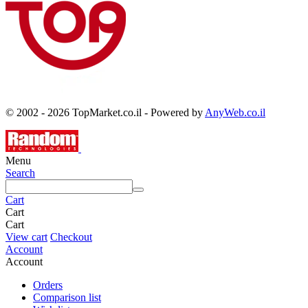
© 2002 - 2026 TopMarket.co.il - Powered by
AnyWeb.co.il
Menu
Search
Cart
Cart
Cart
View cart
Checkout
Account
Account
Orders
Comparison list