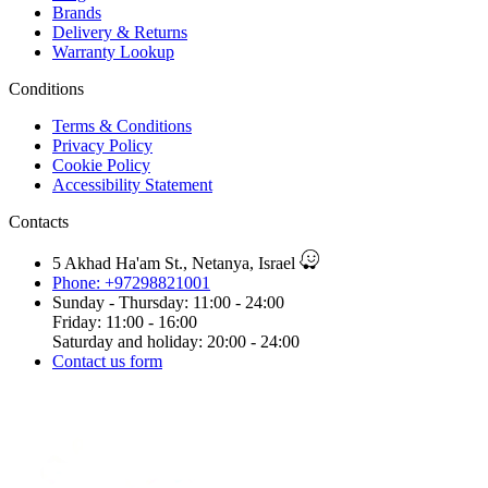
Brands
Delivery & Returns
Warranty Lookup
Conditions
Terms & Conditions
Privacy Policy
Cookie Policy
Accessibility Statement
Contacts
5 Akhad Ha'am St., Netanya, Israel
Phone: +97298821001
Sunday - Thursday: 11:00 - 24:00
Friday: 11:00 - 16:00
Saturday and holiday: 20:00 - 24:00
Contact us form