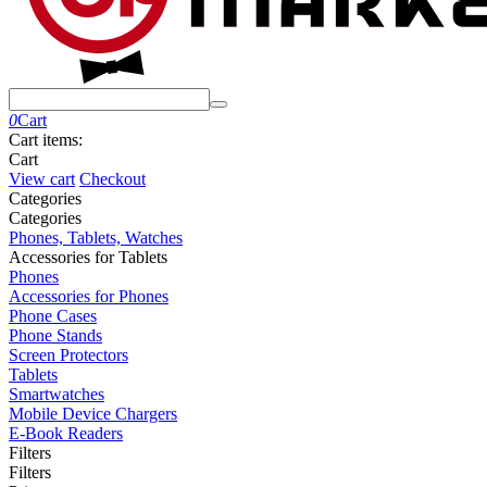
0
Cart
Cart items:
Cart
View cart
Checkout
Сategories
Сategories
Phones, Tablets, Watches
Accessories for Tablets
Phones
Accessories for Phones
Phone Cases
Phone Stands
Screen Protectors
Tablets
Smartwatches
Mobile Device Chargers
E-Book Readers
Filters
Filters