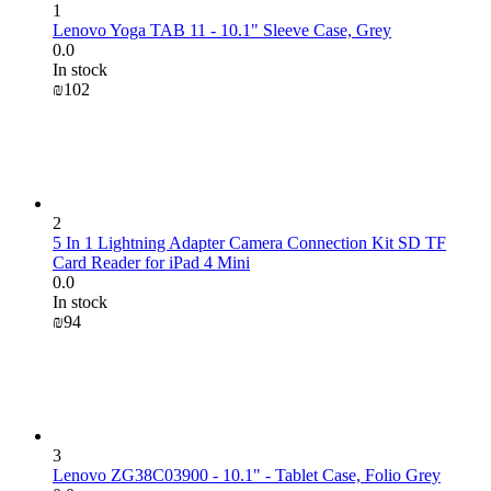
1
Lenovo Yoga TAB 11 - 10.1" Sleeve Case, Grey
0.0
In stock
₪
‍102‍
2
5 In 1 Lightning Adapter Camera Connection Kit SD TF
Card Reader for iPad 4 Mini
0.0
In stock
₪
‍94‍
3
Lenovo ZG38C03900 - 10.1" - Tablet Case, Folio Grey