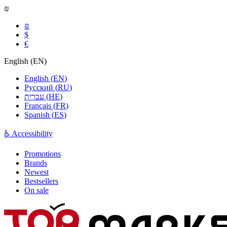
₪
₪
$
€
English
(
EN
)
English
(
EN
)
Русский
(
RU
)
עברית
(
HE
)
Français
(
FR
)
Spanish
(
ES
)
♿ Accessibility
Promotions
Brands
Newest
Bestsellers
On sale