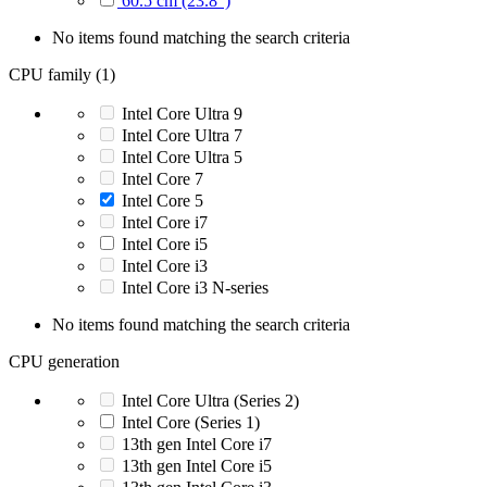
60.5 cm (23.8")
No items found matching the search criteria
CPU family (1)
Intel Core Ultra 9
Intel Core Ultra 7
Intel Core Ultra 5
Intel Core 7
Intel Core 5
Intel Core i7
Intel Core i5
Intel Core i3
Intel Core i3 N-series
No items found matching the search criteria
CPU generation
Intel Core Ultra (Series 2)
Intel Core (Series 1)
13th gen Intel Core i7
13th gen Intel Core i5