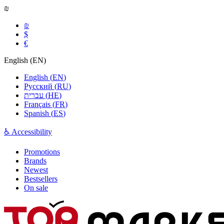
₪
₪
$
€
English
(
EN
)
English
(
EN
)
Русский
(
RU
)
עברית
(
HE
)
Français
(
FR
)
Spanish
(
ES
)
♿ Accessibility
Promotions
Brands
Newest
Bestsellers
On sale