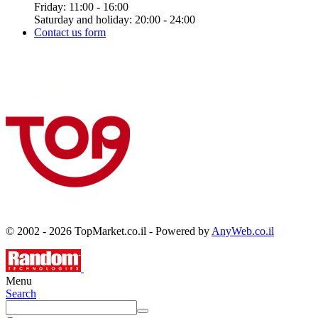
Friday: 11:00 - 16:00
Saturday and holiday: 20:00 - 24:00
Contact us form
© 2002 - 2026 TopMarket.co.il - Powered by
AnyWeb.co.il
Menu
Search