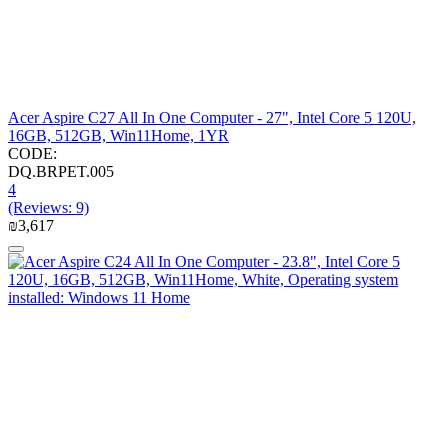
Acer Aspire C27 All In One Computer - 27", Intel Core 5 120U,
16GB, 512GB, Win11Home, 1YR
CODE:
DQ.BRPET.005
4
(Reviews: 9)
₪
3,617