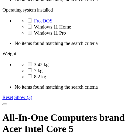
Operating system installed
FreeDOS
Windows 11 Home
Windows 11 Pro
No items found matching the search criteria
Weight
3.42 kg
7 kg
8.2 kg
No items found matching the search criteria
Reset
Show (3)
All-In-One Computers brand
Acer Intel Core 5