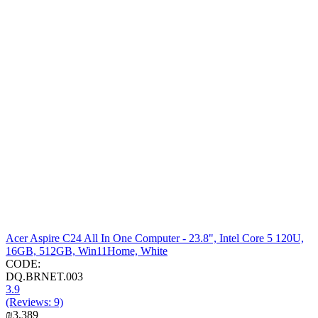
Acer Aspire C24 All In One Computer - 23.8", Intel Core 5 120U,
16GB, 512GB, Win11Home, White
CODE:
DQ.BRNET.003
3.9
(Reviews: 9)
₪
3,389