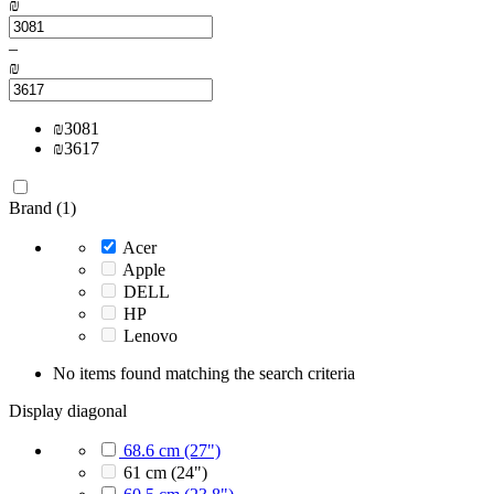
₪
–
₪
₪
3081
₪
3617
Brand (1)
Acer
Apple
DELL
HP
Lenovo
No items found matching the search criteria
Display diagonal
68.6 cm (27")
61 cm (24")