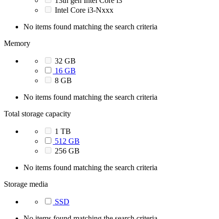
13th gen Intel Core i3
Intel Core i3-Nxxx
No items found matching the search criteria
Memory
32 GB
16 GB
8 GB
No items found matching the search criteria
Total storage capacity
1 TB
512 GB
256 GB
No items found matching the search criteria
Storage media
SSD
No items found matching the search criteria