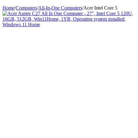
Home
/
Computers
/
All-In-One Computers
/
Acer Intel Core 5