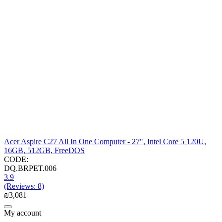
Acer Aspire C27 All In One Computer - 27", Intel Core 5 120U,
16GB, 512GB, FreeDOS
CODE:
DQ.BRPET.006
3.9
(Reviews: 8)
₪
3,081
My account