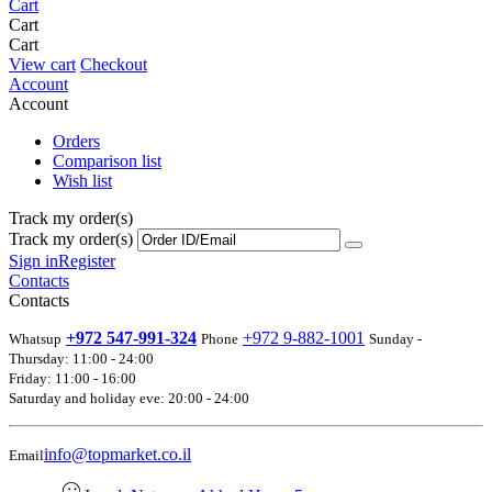
Cart
Cart
Cart
View cart
Checkout
Account
Account
Orders
Comparison list
Wish list
Track my order(s)
Track my order(s)
Sign in
Register
Contacts
Contacts
+972 547-991-324
+972 9-882-1001
Whatsup
Phone
Sunday -
Thursday: 11:00 - 24:00
Friday: 11:00 - 16:00
Saturday and holiday eve: 20:00 - 24:00
info@topmarket.co.il
Email