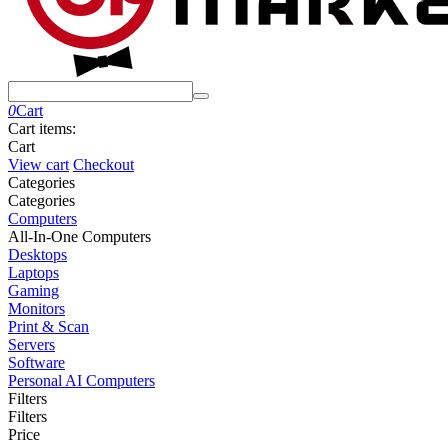
0
Cart
Cart items:
Cart
View cart
Checkout
Сategories
Сategories
Computers
All-In-One Computers
Desktops
Laptops
Gaming
Monitors
Print & Scan
Servers
Software
Personal AI Computers
Filters
Filters
Price