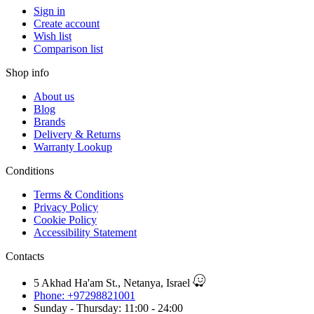
Sign in
Create account
Wish list
Comparison list
Shop info
About us
Blog
Brands
Delivery & Returns
Warranty Lookup
Conditions
Terms & Conditions
Privacy Policy
Cookie Policy
Accessibility Statement
Contacts
5 Akhad Ha'am St., Netanya, Israel
Phone: +97298821001
Sunday - Thursday: 11:00 - 24:00