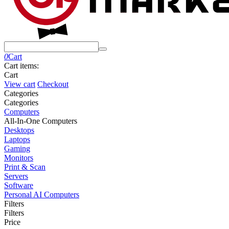
0
Cart
Cart items:
Cart
View cart
Checkout
Сategories
Сategories
Computers
All-In-One Computers
Desktops
Laptops
Gaming
Monitors
Print & Scan
Servers
Software
Personal AI Computers
Filters
Filters
Price