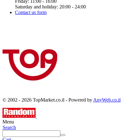
Friday: 11:00 - 16:00
Saturday and holiday: 20:00 - 24:00
Contact us form
© 2002 - 2026 TopMarket.co.il - Powered by
AnyWeb.co.il
Menu
Search
Cart