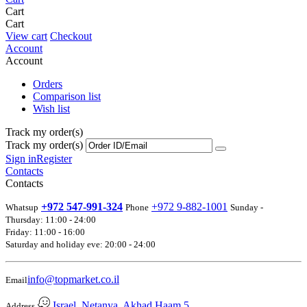
Cart
Cart
View cart
Checkout
Account
Account
Orders
Comparison list
Wish list
Track my order(s)
Track my order(s)
Sign in
Register
Contacts
Contacts
+972 547-991-324
+972 9-882-1001
Whatsup
Phone
Sunday -
Thursday: 11:00 - 24:00
Friday: 11:00 - 16:00
Saturday and holiday eve: 20:00 - 24:00
info@topmarket.co.il
Email
Israel, Netanya, Akhad Haam 5
Address