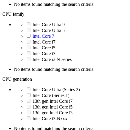
No items found matching the search criteria
CPU family
Intel Core Ultra 9
Intel Core Ultra 5
Intel Core 7
Intel Core i7
Intel Core i5
Intel Core i3
Intel Core i3 N-series
No items found matching the search criteria
CPU generation
Intel Core Ultra (Series 2)
Intel Core (Series 1)
13th gen Intel Core i7
13th gen Intel Core i5
13th gen Intel Core i3
Intel Core i3-Nxxx
No items found matching the search criteria