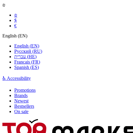
₪
₪
$
€
English
(
EN
)
English
(
EN
)
Русский
(
RU
)
עברית
(
HE
)
Français
(
FR
)
Spanish
(
ES
)
♿ Accessibility
Promotions
Brands
Newest
Bestsellers
On sale