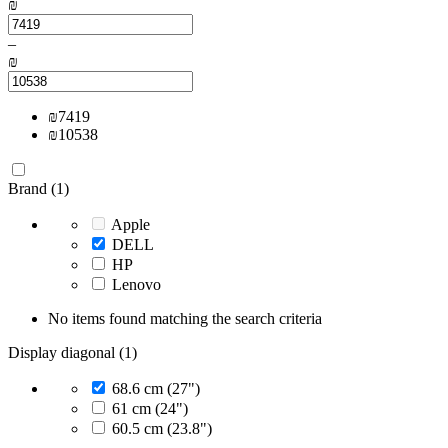
₪
–
₪
₪
7419
₪
10538
Brand (1)
Apple
DELL
HP
Lenovo
No items found matching the search criteria
Display diagonal (1)
68.6 cm (27")
61 cm (24")
60.5 cm (23.8")