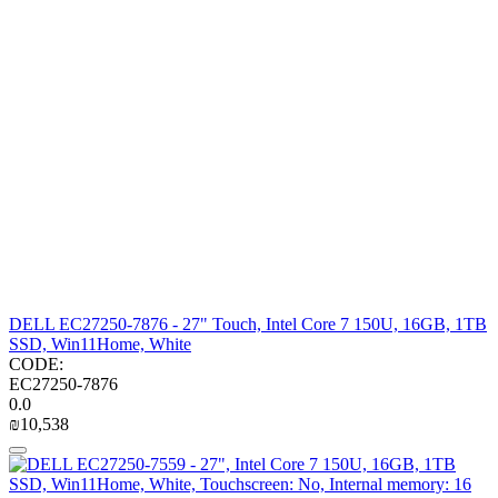
DELL EC27250-7876 - 27" Touch, Intel Core 7 150U, 16GB, 1TB
SSD, Win11Home, White
CODE:
EC27250-7876
0.0
₪
10,538