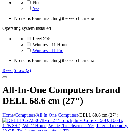
No
Yes
No items found matching the search criteria
Operating system installed
FreeDOS
Windows 11 Home
Windows 11 Pro
No items found matching the search criteria
Reset
Show (2)
All-In-One Computers brand
DELL 68.6 cm (27")
Home
/
Computers
/
All-In-One Computers
/
DELL 68.6 cm (27")