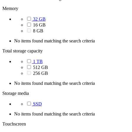
Memory
32 GB
16 GB
8 GB
No items found matching the search criteria
Total storage capacity
1 TB
512 GB
256 GB
No items found matching the search criteria
Storage media
SSD
No items found matching the search criteria
Touchscreen