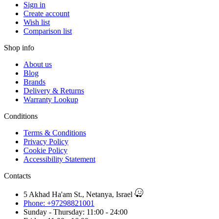
Sign in
Create account
Wish list
Comparison list
Shop info
About us
Blog
Brands
Delivery & Returns
Warranty Lookup
Conditions
Terms & Conditions
Privacy Policy
Cookie Policy
Accessibility Statement
Contacts
5 Akhad Ha'am St., Netanya, Israel
Phone: +97298821001
Sunday - Thursday: 11:00 - 24:00