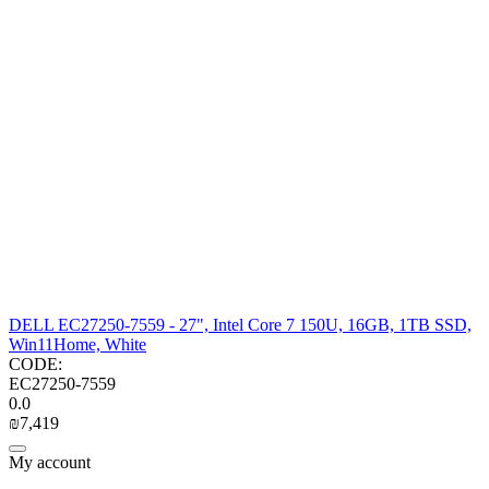
DELL EC27250-7559 - 27", Intel Core 7 150U, 16GB, 1TB SSD,
Win11Home, White
CODE:
EC27250-7559
0.0
₪
7,419
My account